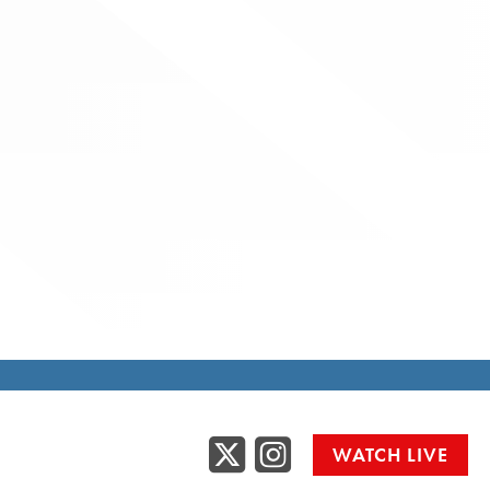
Twitter
Instag
WATCH LIVE