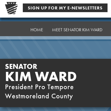
Skip
SIGN UP FOR MY E-NEWSLETTERS
to
content
Senator
Ward,
HOME
MEET SENATOR KIM WARD
K
SENATOR
KIM WARD
President Pro Tempore
Westmoreland County