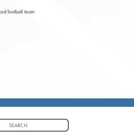
ord football team