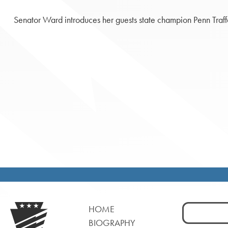
Senator Ward introduces her guests state champion Penn Traff
Search
HOME
for:
BIOGRAPHY