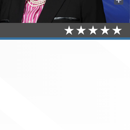
Share