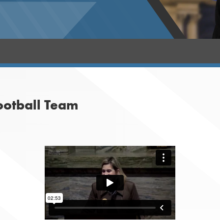
ootball Team