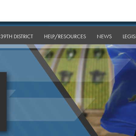
39TH DISTRICT
HELP/RESOURCES
NEWS
LEGI