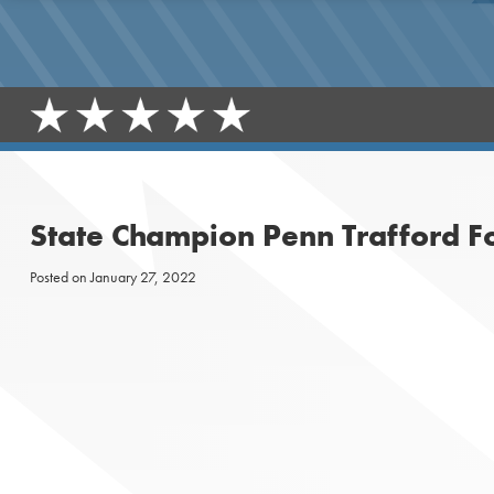
State Champion Penn Trafford F
Posted on
January 27, 2022