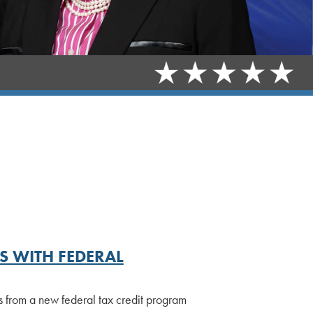
 WITH FEDERAL
ts from a new federal tax credit program