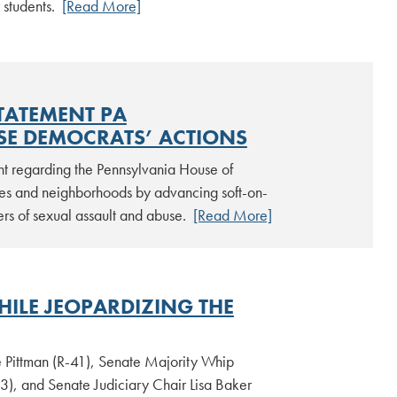
 students.
[Read More]
TATEMENT PA
SE DEMOCRATS’ ACTIONS
nt regarding the Pennsylvania House of
ies and neighborhoods by advancing soft-on-
ders of sexual assault and abuse.
[Read More]
HILE JEOPARDIZING THE
 Pittman (R-41), Senate Majority Whip
3), and Senate Judiciary Chair Lisa Baker