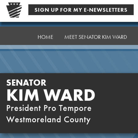
Skip
SIGN UP FOR MY E-NEWSLETTERS
to
content
Senator
Ward,
HOME
MEET SENATOR KIM WARD
K
SENATOR
KIM WARD
President Pro Tempore
Westmoreland County