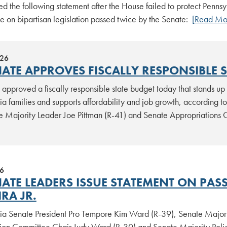
ed the following statement after the House failed to protect Penns
e on bipartisan legislation passed twice by the Senate:
[Read Mo
026
NATE APPROVES FISCALLY RESPONSIBLE 
approved a fiscally responsible state budget today that stands up 
ia families and supports affordability and job growth, according 
e Majority Leader Joe Pittman (R-41) and Senate Appropriations 
26
NATE LEADERS ISSUE STATEMENT ON PAS
IRA JR.
ia Senate President Pro Tempore Kim Ward (R-39), Senate Majori
tion Committee Chair Judy Ward (R-30) and Senate Majority Poli