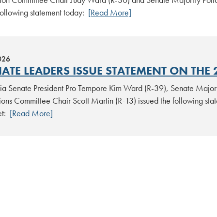
 following statement today:
[Read More]
026
ATE LEADERS ISSUE STATEMENT ON THE 
ia Senate President Pro Tempore Kim Ward (R-39), Senate Majori
ions Committee Chair Scott Martin (R-13) issued the following st
et:
[Read More]