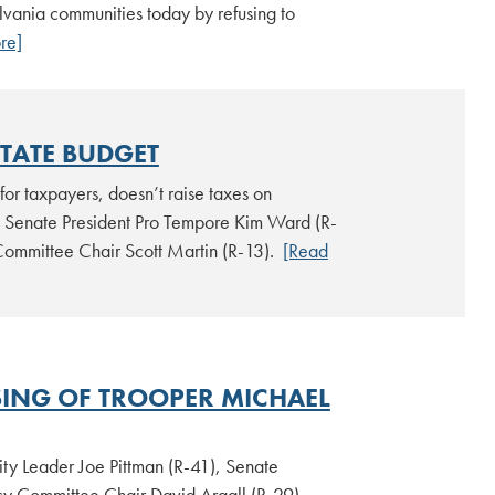
ylvania communities today by refusing to
re]
STATE BUDGET
for taxpayers, doesn’t raise taxes on
to Senate President Pro Tempore Kim Ward (R-
Committee Chair Scott Martin (R-13).
[Read
SING OF TROOPER MICHAEL
ty Leader Joe Pittman (R-41), Senate
cy Committee Chair David Argall (R-29)