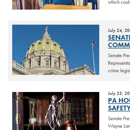
which coul
July 24, 2
SENAT
COMMU
Senate Pre
Representa
crime legis
July 23, 2
PA HO
SAFET
Senate Pre
Wayne Lang