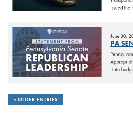
issued the
June 30, 2
PA SEN
Pennsylvan
Appropriat
state budg
POSTS
OLDER ENTRIES
NAVIGATION