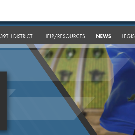
39TH DISTRICT
HELP/RESOURCES
NEWS
LEGI