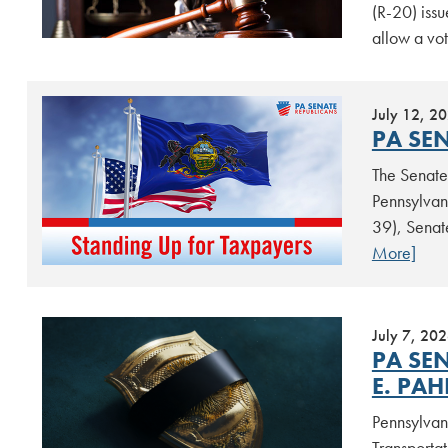
(R-20) issu
allow a vot
July 12, 2
PA SE
The Senate 
Pennsylvan
39), Senat
More]
July 7, 20
PA SE
E. PAH
Pennsylvan
Transporta