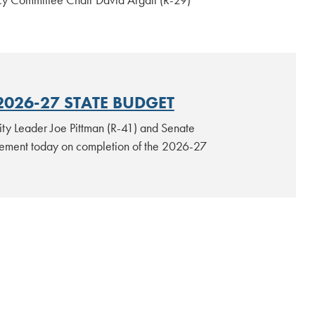
2026-27 STATE BUDGET
ty Leader Joe Pittman (R-41) and Senate
atement today on completion of the 2026-27