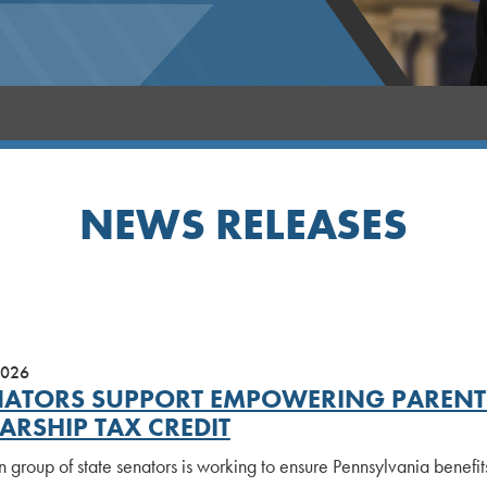
NEWS RELEASES
2026
NATORS SUPPORT EMPOWERING PARENTS
ARSHIP TAX CREDIT
n group of state senators is working to ensure Pennsylvania benefi