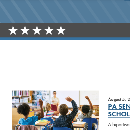
August 5, 
PA SE
SCHOL
A bipartisa