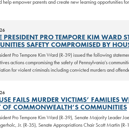
d help empower parents and create new learning opportunities for
026
E PRESIDENT PRO TEMPORE KIM WARD S
NITIES SAFETY COMPROMISED BY HOU
sident Pro Tempore Kim Ward (R-39) issued the following stateme
tives actions compromising the safety of Pennsylvania’s communit
lation for violent criminals including convicted murders and offen
026
USE FAILS MURDER VICTIMS’ FAMILIES W
Y OF COMMONWEALTH’S COMMUNITIES
sident Pro Tempore Kim Ward (R-39), Senate Majority Leader Joe
erholc, Jr. (R-35), Senate Appropriations Chair Scott Martin (R-1