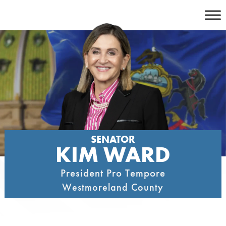
Skip
to
content
SENATOR
KIM WARD
President Pro Tempore
Westmoreland County