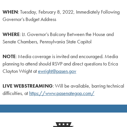
WHEN
: Tuesday, February 8, 2022, Immediately Following
Governor’s Budget Address
WHERE
: Lt. Governor’s Balcony Between the House and
Senate Chambers, Pennsylvania State Capitol
NOTE
: Media coverage is invited and encouraged. Media
planning to attend should RSVP and direct questions to Erica
Clayton Wright at
ewright@pasen.gov
LIVE
WEBSTREAMING
: Will be available, barring technical
difficulties, at
https://www.pasenategop.com/