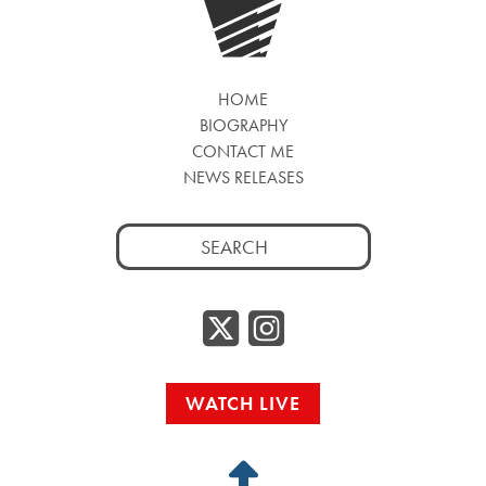
HOME
BIOGRAPHY
CONTACT ME
NEWS RELEASES
Search
for:
Twitter/
Instag
WATCH LIVE
Back