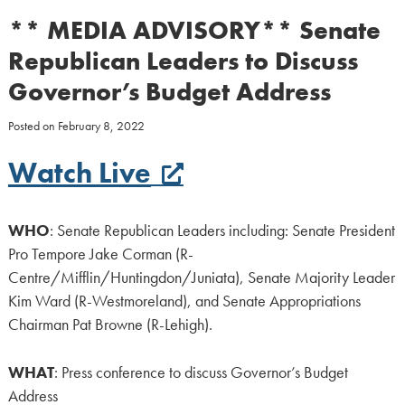
** MEDIA ADVISORY** Senate
Republican Leaders to Discuss
Governor’s Budget Address
Posted on
February 8, 2022
Watch Live
WHO
: Senate Republican Leaders including: Senate President
Pro Tempore Jake Corman (R-
Centre/Mifflin/Huntingdon/Juniata), Senate Majority Leader
Kim Ward (R-Westmoreland), and Senate Appropriations
Chairman Pat Browne (R-Lehigh).
WHAT
: Press conference to discuss Governor’s Budget
Address