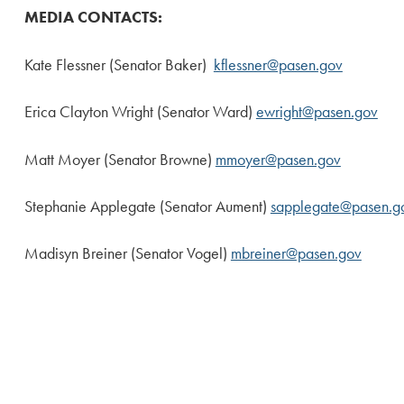
MEDIA CONTACTS:
Kate Flessner (Senator Baker)
kflessner@pasen.gov
Erica Clayton Wright (Senator Ward)
ewright@pasen.gov
Matt Moyer (Senator Browne)
mmoyer@pasen.gov
Stephanie Applegate (Senator Aument)
sapplegate@pasen.g
Madisyn Breiner (Senator Vogel)
mbreiner@pasen.gov