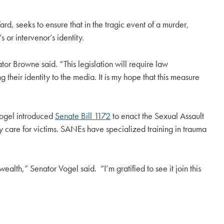
, seeks to ensure that in the tragic event of a murder,
or intervenor’s identity.
tor Browne said. “This legislation will require law
 their identity to the media. It is my hope that this measure
 Vogel introduced
Senate Bill 1172
to enact the Sexual Assault
 care for victims. SANEs have specialized training in trauma
lth,” Senator Vogel said. “I’m gratified to see it join this