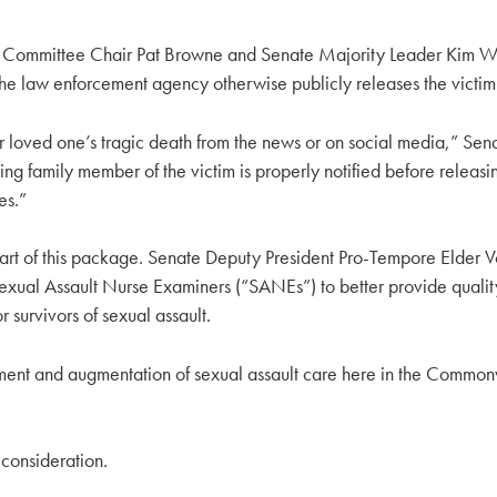
s Committee Chair Pat Browne and Senate Majority Leader Kim Ward
he law enforcement agency otherwise publicly releases the victim’s 
ir loved one’s tragic death from the news or on social media,” Sena
ng family member of the victim is properly notified before releasing
es.”
l part of this package. Senate Deputy President Pro-Tempore Elder
exual Assault Nurse Examiners (“SANEs”) to better provide quality
 survivors of sexual assault.
pment and augmentation of sexual assault care here in the Commonwea
 consideration.