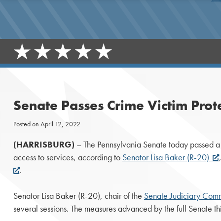
Senate Passes Crime Victim Prot
Posted on
April 12, 2022
(HARRISBURG)
– The Pennsylvania Senate today passed a pa
access to services, according to
Senator Lisa Baker (R-20)
.
Senator Lisa Baker (R-20), chair of the
Senate Judiciary Comm
several sessions. The measures advanced by the full Senate t