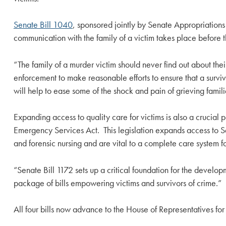
Senate Bill 1040
, sponsored jointly by Senate Appropriation
communication with the family of a victim takes place before t
“The family of a murder victim should never find out about the
enforcement to make reasonable efforts to ensure that a survivi
will help to ease some of the shock and pain of grieving famili
Expanding access to quality care for victims is also a crucia
Emergency Services Act. This legislation expands access to S
and forensic nursing and are vital to a complete care system for
“Senate Bill 1172 sets up a critical foundation for the develo
package of bills empowering victims and survivors of crime.”
All four bills now advance to the House of Representatives for