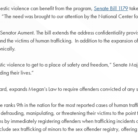
mestic violence can benefit from the program,
Senate Bill 1179
take
d. “The need was brought to our attention by the National Center f
Senator Aument. The bill extends the address confidentiality prov
and the victims of human trafficking. In addition to the expansion of
nically.
omestic violence to get to a place of safety and freedom,” Senate
ing their lives.”
, expands Megan’s Law to require offenders convicted of any sex 
state ranks 9th in the nation for the most reported cases of human tr
defrauding, manipulating, or threatening their victims to the point 
s by immediately registering offenders when trafficking incidents 
de sex trafficking of minors to the sex offender registry, offerin