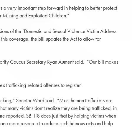
s a very important step forward in helping to better protect
or Missing and Exploited Children.”
isions of the ‘Domestic and Sexual Violence Victim Address
 this coverage, the bill updates the Act to allow for
 Majority Caucus Secretary Ryan Aument said. “Our bill makes
trafficking-related offenses to register.
afficking,” Senator Ward said. “Most human traffickers are
that many victims don’t realize they are being trafficked, in
are reported. SB 118 does just that by helping victims when
g one more resource to reduce such heinous acts and help