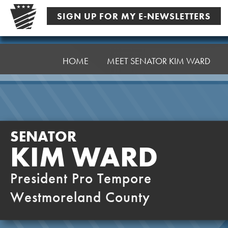
Skip
SIGN UP FOR MY E-NEWSLETTERS
to
content
Senator
Ward,
HOME
MEET SENATOR KIM WARD
K
SENATOR
KIM WARD
President Pro Tempore
Westmoreland County