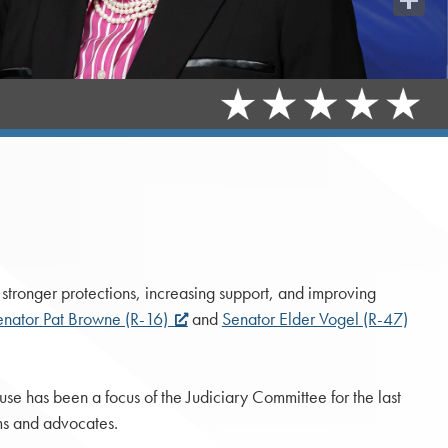
Share
stronger protections, increasing support, and improving
enator Pat Browne (R-16)
and
Senator Elder Vogel (R-47)
use has been a focus of the Judiciary Committee for the last
ms and advocates.