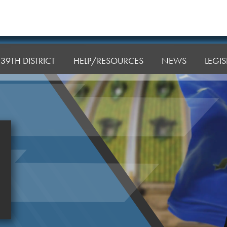
39TH DISTRICT
HELP/RESOURCES
NEWS
LEGI