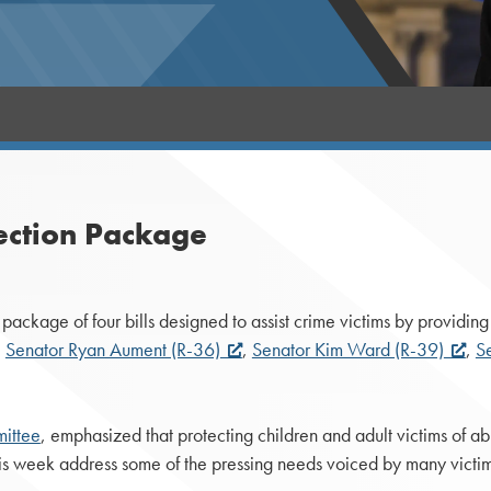
ection Package
ckage of four bills designed to assist crime victims by providing 
,
Senator Ryan Aument (R-36)
,
Senator Kim Ward (R-39)
,
S
ittee
, emphasized that protecting children and adult victims of ab
his week address some of the pressing needs voiced by many victi