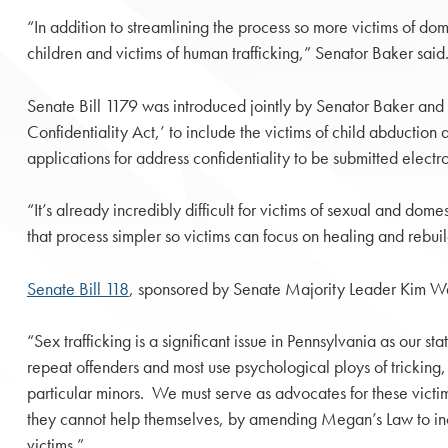
“In addition to streamlining the process so more victims of do
children and victims of human trafficking,” Senator Baker sai
Senate Bill 1179 was introduced jointly by Senator Baker and 
Confidentiality Act,’ to include the victims of child abduction 
applications for address confidentiality to be submitted electro
“It’s already incredibly difficult for victims of sexual and d
that process simpler so victims can focus on healing and rebuild
Senate Bill 118
, sponsored by Senate Majority Leader Kim Ward
“Sex trafficking is a significant issue in Pennsylvania as our 
repeat offenders and most use psychological ploys of tricking, 
particular minors. We must serve as advocates for these victim
they cannot help themselves, by amending Megan’s Law to inclu
victims.”