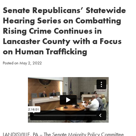
Senate Republicans’ Statewide
Hearing Series on Combatting
Rising Crime Continues in
Lancaster County with a Focus
on Human Trafficking
Posted on
May 2, 2022
LANDISVILLE, PA – The Senate Majority Policy Committee