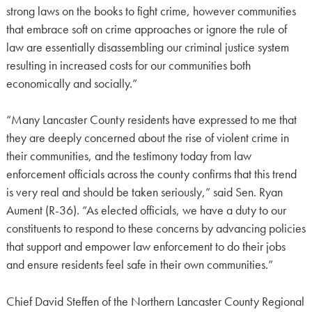
strong laws on the books to fight crime, however communities
that embrace soft on crime approaches or ignore the rule of
law are essentially disassembling our criminal justice system
resulting in increased costs for our communities both
economically and socially.”
“Many Lancaster County residents have expressed to me that
they are deeply concerned about the rise of violent crime in
their communities, and the testimony today from law
enforcement officials across the county confirms that this trend
is very real and should be taken seriously,” said Sen. Ryan
Aument (R-36). “As elected officials, we have a duty to our
constituents to respond to these concerns by advancing policies
that support and empower law enforcement to do their jobs
and ensure residents feel safe in their own communities.”
Chief David Steffen of the Northern Lancaster County Regional