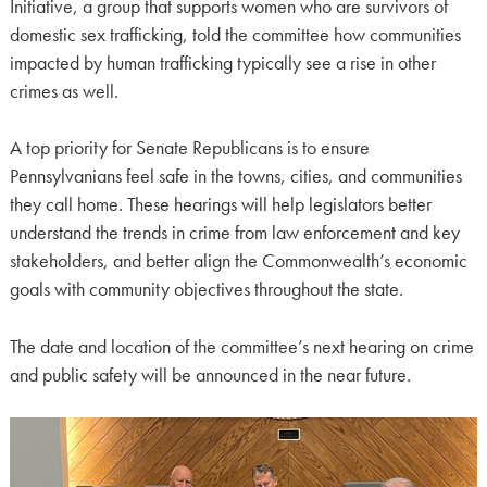
Initiative, a group that supports women who are survivors of
domestic sex trafficking, told the committee how communities
impacted by human trafficking typically see a rise in other
crimes as well.
A top priority for Senate Republicans is to ensure
Pennsylvanians feel safe in the towns, cities, and communities
they call home. These hearings will help legislators better
understand the trends in crime from law enforcement and key
stakeholders, and better align the Commonwealth’s economic
goals with community objectives throughout the state.
The date and location of the committee’s next hearing on crime
and public safety will be announced in the near future.