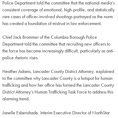
Police Department told the committee that the national media’s
consistent coverage of emotional, high-profile, and statistically
rare cases of officer-involved shootings portrayed as the norm
has created a foundation of mistrust in law enforcement.
Chief Jack Brommer of the Columbia Borough Police
Department told the committee that recruiting new officers to
the force has become increasingly difficult, particularly as anti-
police rhetoric rises.
Heather Adams, Lancaster County District Attorney, explained
to the committee why Lancaster County is a hotspot for human
trafficking and how her office has formed the Lancaster County
District Attorney’s Human Trafficking Task Force to address this
alarming trend.
Janelle Esbenshade, Interim Executive Director of NorthStar