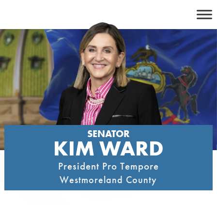
Skip
to
content
SENATOR
KIM WARD
President Pro Tempore
Westmoreland County