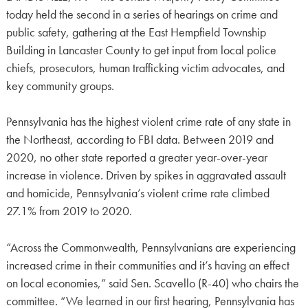
today held the second in a series of hearings on crime and
public safety, gathering at the East Hempfield Township
Building in Lancaster County to get input from local police
chiefs, prosecutors, human trafficking victim advocates, and
key community groups.
Pennsylvania has the highest violent crime rate of any state in
the Northeast, according to FBI data. Between 2019 and
2020, no other state reported a greater year-over-year
increase in violence. Driven by spikes in aggravated assault
and homicide, Pennsylvania’s violent crime rate climbed
27.1% from 2019 to 2020.
“Across the Commonwealth, Pennsylvanians are experiencing
increased crime in their communities and it’s having an effect
on local economies,” said Sen. Scavello (R-40) who chairs the
committee. “We learned in our first hearing, Pennsylvania has