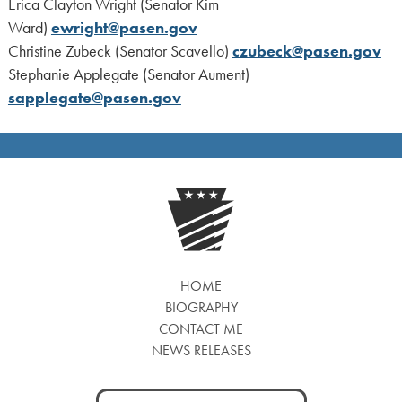
Erica Clayton Wright (Senator Kim
Ward)
ewright@pasen.gov
Christine Zubeck (Senator Scavello)
czubeck@pasen.gov
Stephanie Applegate (Senator Aument)
sapplegate@pasen.gov
HOME
BIOGRAPHY
CONTACT ME
NEWS RELEASES
Search