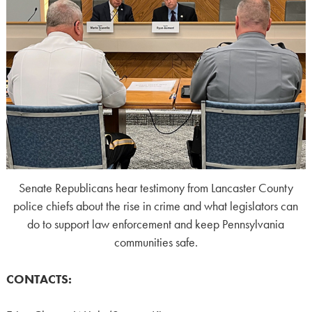
Senate Republicans hear testimony from Lancaster County
police chiefs about the rise in crime and what legislators can
do to support law enforcement and keep Pennsylvania
communities safe.
CONTACTS: