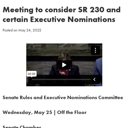
Meeting to consider SR 230 and
certain Executive Nominations
Posted on
May 24, 2022
Senate Rules and Executive Nominations Committee
Wednesday, May 25 | Off the Floor
Senate Chamber