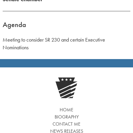
Agenda
Meeting to consider SR 230 and certain Executive
Nominations
HOME
BIOGRAPHY
CONTACT ME
NEWS RELEASES