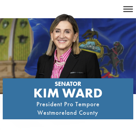
Skip
to
content
SENATOR
KIM WARD
President Pro Tempore
Westmoreland County