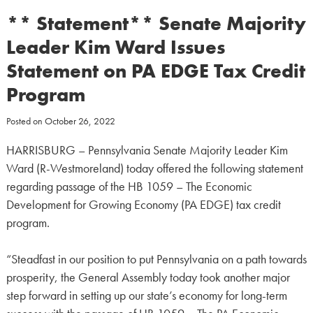
** Statement** Senate Majority
Leader Kim Ward Issues
Statement on PA EDGE Tax Credit
Program
Posted on
October 26, 2022
HARRISBURG – Pennsylvania Senate Majority Leader Kim
Ward (R-Westmoreland) today offered the following statement
regarding passage of the HB 1059 – The Economic
Development for Growing Economy (PA EDGE) tax credit
program.
“Steadfast in our position to put Pennsylvania on a path towards
prosperity, the General Assembly today took another major
step forward in setting up our state’s economy for long-term