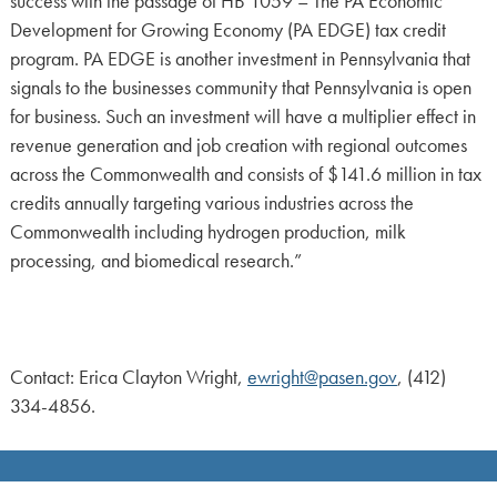
success with the passage of HB 1059 – The PA Economic
Development for Growing Economy (PA EDGE) tax credit
program. PA EDGE is another investment in Pennsylvania that
signals to the businesses community that Pennsylvania is open
for business. Such an investment will have a multiplier effect in
revenue generation and job creation with regional outcomes
across the Commonwealth and consists of $141.6 million in tax
credits annually targeting various industries across the
Commonwealth including hydrogen production, milk
processing, and biomedical research.”
Contact: Erica Clayton Wright,
ewright@pasen.gov
, (412)
334-4856.