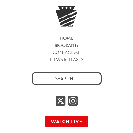
HOME
BIOGRAPHY
CONTACT ME
NEWS RELEASES
Search
for:
Twitter/
Instag
WATCH LIVE