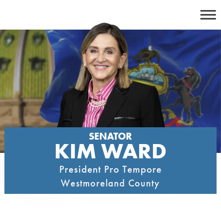
Skip
to
content
SENATOR
KIM WARD
President Pro Tempore
Westmoreland County