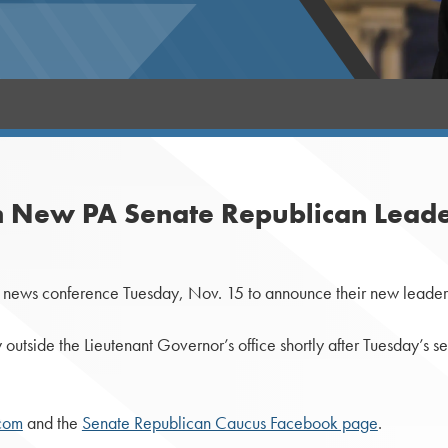
 New PA Senate Republican Leade
ews conference Tuesday, Nov. 15 to announce their new leadersh
utside the Lieutenant Governor’s office shortly after Tuesday’s se
com
and the
Senate Republican Caucus Facebook page
.