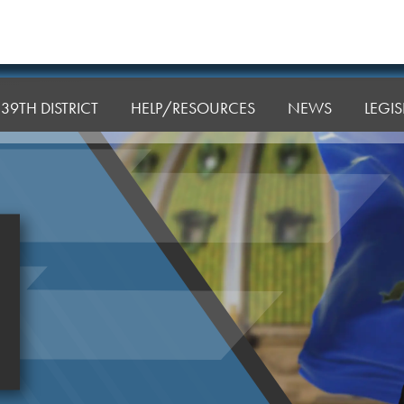
39TH DISTRICT
HELP/RESOURCES
NEWS
LEGI