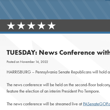
TUESDAY: News Conference with
Posted on
November 14, 2022
HARRISBURG – Pennsylvania Senate Republicans will hold a n
The news conference will be held on the second-floor balcony o
feature the election of an interim President Pro Tempore.
The news conference will be streamed live at
PASenateGOP.