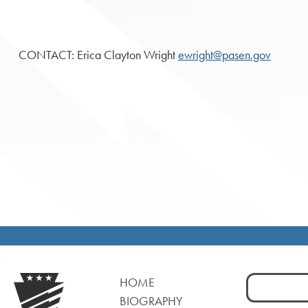
CONTACT: Erica Clayton Wright
ewright@pasen.gov
Search
HOME
for:
BIOGRAPHY