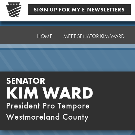
Skip
SIGN UP FOR MY E-NEWSLETTERS
to
content
Senator
Ward,
HOME
MEET SENATOR KIM WARD
K
SENATOR
KIM WARD
President Pro Tempore
Westmoreland County