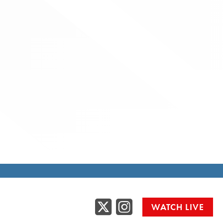
Twitter
Instag
WATCH LIVE