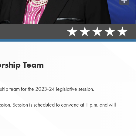
Share
rship Team
ip team for the 2023-24 legislative session.
ssion. Session is scheduled to convene at 1 p.m. and will