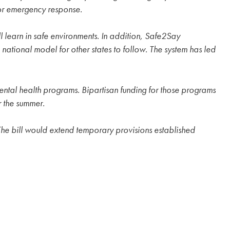
for emergency response.
l learn in safe environments. In addition, Safe2Say
tional model for other states to follow. The system has led
ntal health programs. Bipartisan funding for those programs
r the summer.
. The bill would extend temporary provisions established