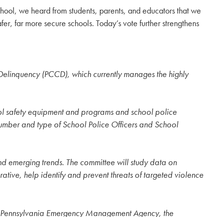
hool, we heard from students, parents, and educators that we
fer, far more secure schools. Today’s vote further strengthens
elinquency (PCCD), which currently manages the highly
chool safety equipment and programs and school police
 number and type of School Police Officers and School
nd emerging trends. The committee will study data on
tive, help identify and prevent threats of targeted violence
y the Pennsylvania Emergency Management Agency, the