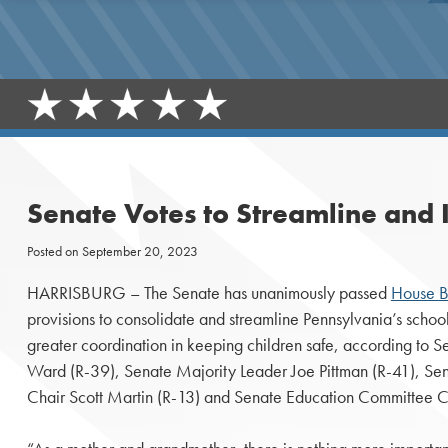
Senate Votes to Streamline and 
Posted on
September 20, 2023
HARRISBURG – The Senate has unanimously passed
House B
provisions to consolidate and streamline Pennsylvania’s scho
greater coordination in keeping children safe, according to 
Ward (R-39), Senate Majority Leader Joe Pittman (R-41), Se
Chair Scott Martin (R-13) and Senate Education Committee Ch