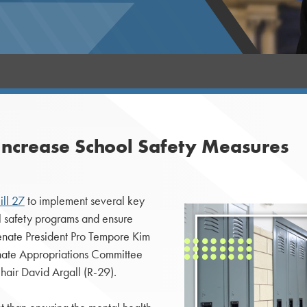
Increase School Safety Measures
ill 27
to implement several key
ol safety programs and ensure
Senate President Pro Tempore Kim
nate Appropriations Committee
air David Argall (R-29).