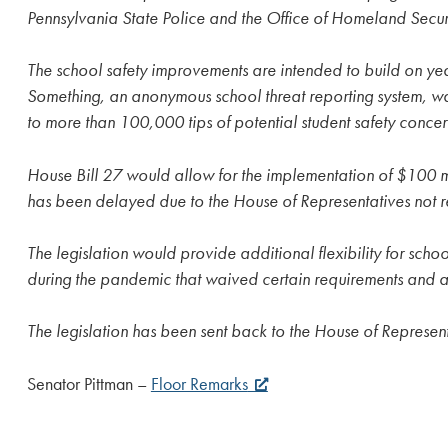
Pennsylvania State Police and the Office of Homeland Secur
The school safety improvements are intended to build on year
Something, an anonymous school threat reporting system, was
to more than 100,000 tips of potential student safety concer
House Bill 27 would allow for the implementation of $100 mi
has been delayed due to the House of Representatives not r
The legislation would provide additional flexibility for schoo
during the pandemic that waived certain requirements and all
The legislation has been sent back to the House of Represent
Senator Pittman –
Floor Remarks