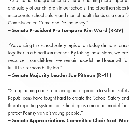
“As a mother and grandmother, there is nothing more important
and safety of our children in our schools. The bipartisan steps
incorporate school safety and mental health funds as a core fu
Commission on Crime and Delinquency.”
– Senate President Pro Tempore Kim Ward (R-39)
“Advancing this school safety legislation today demonstrat
together in a bipartisan manner. By taking these steps, we are
resource – our children. We remain hopeful the House will fo
fulfill this responsibility too.”
– Senate Majority Leader Joe Pittman (R-41)
“Strengthening and streamlining our approach to school safet
Republicans have fought hard to create the School Safety an
threat reporting system that is held up as a national model for 
protect Pennsylvania’s young people.”
– Senate Appropriations Committee Chair Scott Mart