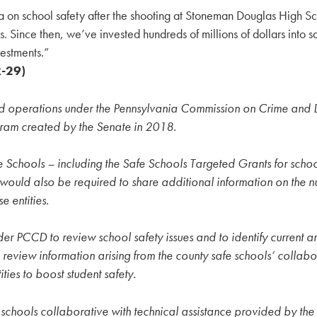
a on school safety after the shooting at Stoneman Douglas High Sc
 Since then, we’ve invested hundreds of millions of dollars into sa
vestments.”
R-29)
 operations under the Pennsylvania Commission on Crime and D
gram created by the Senate in 2018.
 Safe Schools – including the Safe Schools Targeted Grants for s
ts would also be required to share additional information on the
 entities.
r PCCD to review school safety issues and to identify current a
view information arising from the county safe schools’ collabora
ties to boost student safety.
afe schools collaborative with technical assistance provided b