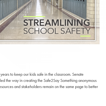
ears to keep our kids safe in the classroom. Senate
e led the way in creating the Safe2Say Something anonymous
our resources and stakeholders remain on the same page to better