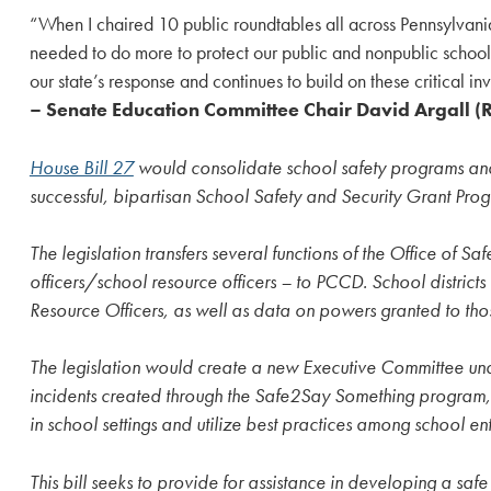
“When I chaired 10 public roundtables all across Pennsylvani
needed to do more to protect our public and nonpublic schools.
our state’s response and continues to build on these critical in
– Senate Education Committee Chair David Argall (
House Bill 27
would consolidate school safety programs and
successful, bipartisan School Safety and Security Grant Pro
The legislation transfers several functions of the Office of
officers/school resource officers – to PCCD. School distric
Resource Officers, as well as data on powers granted to those
The legislation would create a new Executive Committee unde
incidents created through the Safe2Say Something program, re
in school settings and utilize best practices among school enti
This bill seeks to provide for assistance in developing a s