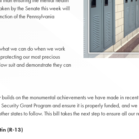
 than ensuring the mental health
 taken by the Senate this week will
nction of the Pennsylvania
es what we can do when we work
 protecting our most precious
llow suit and demonstrate they can
y builds on the monumental achievements we have made in recent y
d Security Grant Program and ensure it is properly funded, and w
other states to follow. This bill takes the next step to ensure all 
in (R-13)