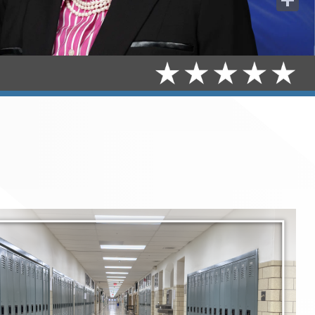
Share