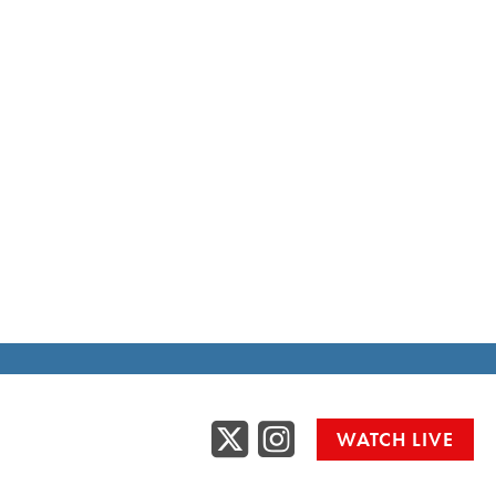
Twitter
Instag
WATCH LIVE