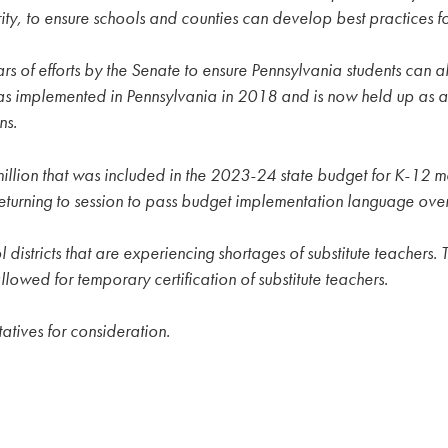
ity, to ensure schools and counties can develop best practices 
s of efforts by the Senate to ensure Pennsylvania students can al
 implemented in Pennsylvania in 2018 and is now held up as a na
ns.
llion that was included in the 2023-24 state budget for K-12 me
eturning to session to pass budget implementation language ove
l districts that are experiencing shortages of substitute teachers
owed for temporary certification of substitute teachers.
atives for consideration.