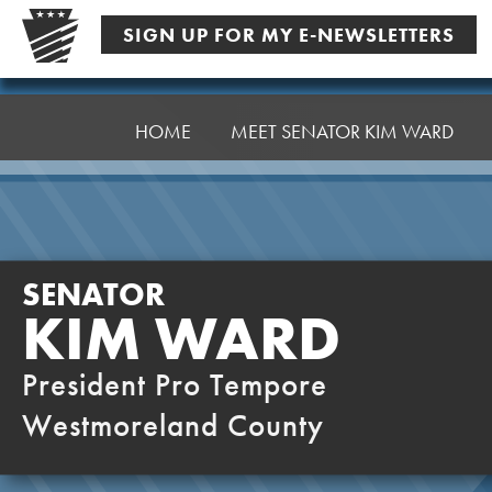
Skip
SIGN UP FOR MY E-NEWSLETTERS
to
content
Senator
Ward,
HOME
MEET SENATOR KIM WARD
K
SENATOR
KIM WARD
President Pro Tempore
Westmoreland County