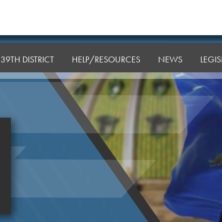
39TH DISTRICT
HELP/RESOURCES
NEWS
LEGI