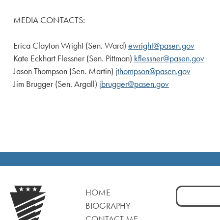
MEDIA CONTACTS:
Erica Clayton Wright (Sen. Ward)
ewright@pasen.gov
Kate Eckhart Flessner (Sen. Pittman)
kflessner@pasen.gov
Jason Thompson (Sen. Martin)
jthompson@pasen.gov
Jim Brugger (Sen. Argall)
jbrugger@pasen.gov
Search
HOME
for:
BIOGRAPHY
CONTACT ME