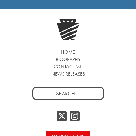
HOME
BIOGRAPHY
CONTACT ME
NEWS RELEASES
Search
for:
Twitter/
Instag