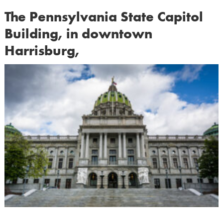
The Pennsylvania State Capitol
Building, in downtown
Harrisburg,