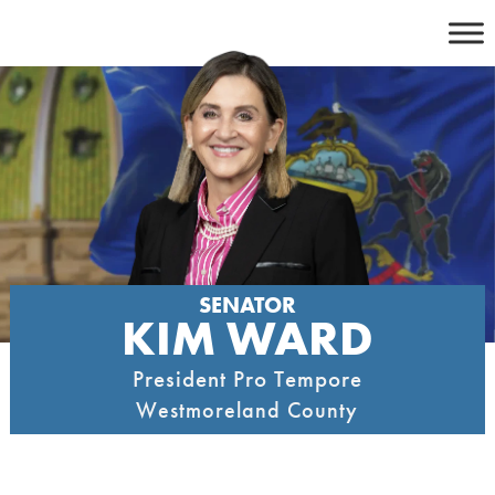
Skip
to
content
SENATOR
KIM WARD
President Pro Tempore
Westmoreland County