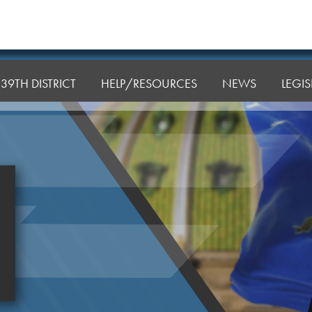
39TH DISTRICT
HELP/RESOURCES
NEWS
LEGI