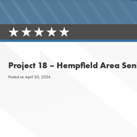
Project 18 – Hempfield Area Sen
Posted on
April 30, 2024