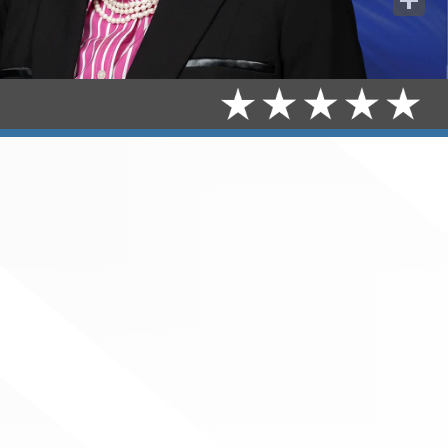
Share