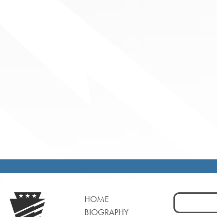
Search
HOME
for:
BIOGRAPHY