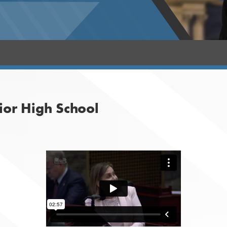
ior High School