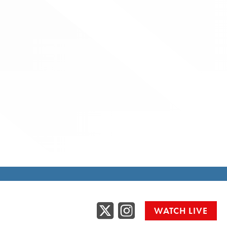
Twitter
Instag
WATCH LIVE