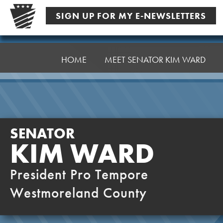
Skip
SIGN UP FOR MY E-NEWSLETTERS
to
content
Senator
Ward,
HOME
MEET SENATOR KIM WARD
K
SENATOR
KIM WARD
President Pro Tempore
Westmoreland County