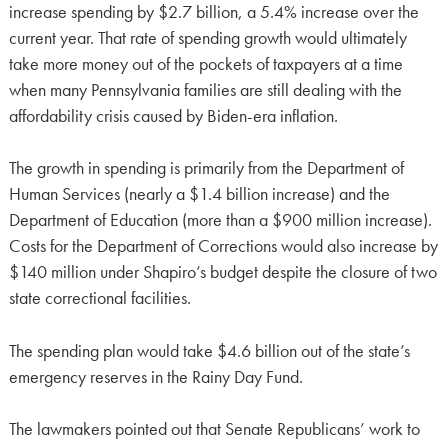
increase spending by $2.7 billion, a 5.4% increase over the
current year. That rate of spending growth would ultimately
take more money out of the pockets of taxpayers at a time
when many Pennsylvania families are still dealing with the
affordability crisis caused by Biden-era inflation.
The growth in spending is primarily from the Department of
Human Services (nearly a $1.4 billion increase) and the
Department of Education (more than a $900 million increase).
Costs for the Department of Corrections would also increase by
$140 million under Shapiro’s budget despite the closure of two
state correctional facilities.
The spending plan would take $4.6 billion out of the state’s
emergency reserves in the Rainy Day Fund.
The lawmakers pointed out that Senate Republicans’ work to