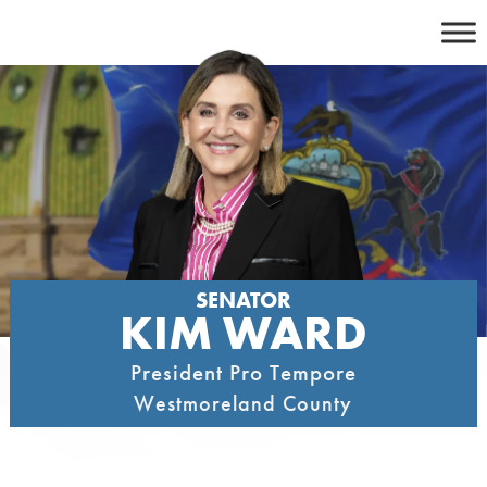
Skip
to
content
SENATOR
KIM WARD
President Pro Tempore
Westmoreland County