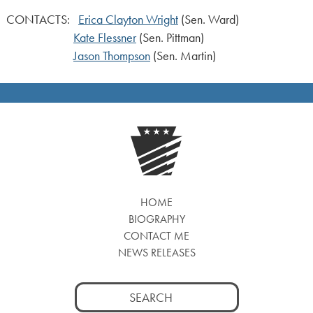
CONTACTS:
Erica Clayton Wright
(Sen. Ward)
Kate Flessner
(Sen. Pittman)
Jason Thompson
(Sen. Martin)
HOME
BIOGRAPHY
CONTACT ME
NEWS RELEASES
Search
for: