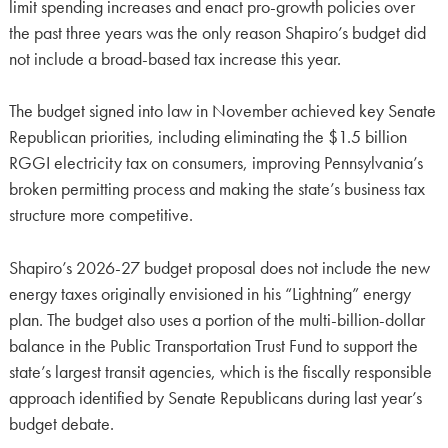
limit spending increases and enact pro-growth policies over
the past three years was the only reason Shapiro’s budget did
not include a broad-based tax increase this year.
The budget signed into law in November achieved key Senate
Republican priorities, including eliminating the $1.5 billion
RGGI electricity tax on consumers, improving Pennsylvania’s
broken permitting process and making the state’s business tax
structure more competitive.
Shapiro’s 2026-27 budget proposal does not include the new
energy taxes originally envisioned in his “Lightning” energy
plan. The budget also uses a portion of the multi-billion-dollar
balance in the Public Transportation Trust Fund to support the
state’s largest transit agencies, which is the fiscally responsible
approach identified by Senate Republicans during last year’s
budget debate.