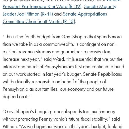
President Pro Tempore Kim Ward (R-39)
,
Senate Majority
Leader Joe Pittman (R-41)
and
Senate Appropriations
Committee Chair Scott Martin (R-13)
.
“This is the fourth budget from Gov. Shapiro that spends more
than we take in as a commonwealth, is contingent on non-
existent revenue streams and guarantees a massive tax
increase next year,” said Ward. “It is essential that we put the
interest and needs of Pennsylvanians first and continue to build
on our work started in last year’s budget. Senate Republicans
will be fiscally responsible on behalf of the people of
Pennsylvania as our families, our economy and our future
depend on it.”
“Gov. Shapiro’s budget proposal spends too much money
without protecting Pennsylvania’s future fiscal stability,” said
Pittman. “As we begin our work on this year’s budget, looking