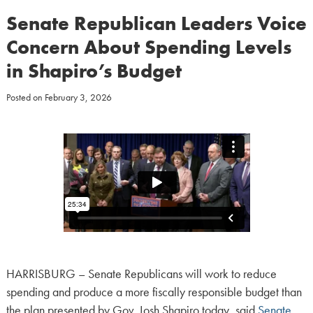
Senate Republican Leaders Voice
Concern About Spending Levels
in Shapiro’s Budget
Posted on
February 3, 2026
HARRISBURG – Senate Republicans will work to reduce
spending and produce a more fiscally responsible budget than
the plan presented by Gov. Josh Shapiro today, said
Senate