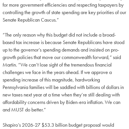
for more government efficiencies and respecting taxpayers by
controlling the growth of state spending are key priorities of our
Senate Republican Caucus.”
“The only reason why this budget did not include a broad-
based tax increase is because Senate Republicans have stood
up to the governor’s spending demands and insisted on pro-
growth policies that move our commonwealth forward,” said
Martin. “We can’t lose sight of the tremendous financial
challenges we face in the years ahead. If we approve a
spending increase of this magnitude, hardworking
Pennsylvania families will be saddled with billions of dollars in
new taxes next year at a time when they’re still dealing with
affordability concerns driven by Biden-era inflation. We can
and MUST do better.”
Shapiro’s 2026-27 $53.3 billion budget proposal would