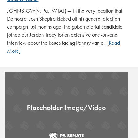
JOHNSTOWN, Pa. (WTAJ) — In the very location that
Democrat Josh Shapiro kicked off his general election
campaign just months ago, the gubernatorial candidate
joined our Jordan Tracy for an extensive one-on-one
interview about the issues facing Pennsylvania.
[Read
More]