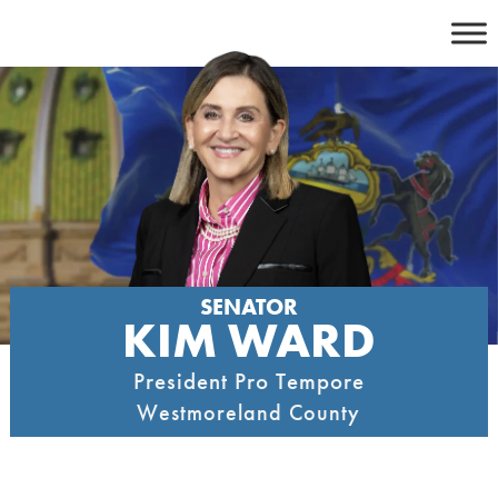
Skip
to
content
SENATOR
KIM WARD
President Pro Tempore
Westmoreland County