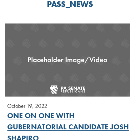
PASS_NEWS
October 19, 2022
ONE ON ONE WITH
GUBERNATORIAL CANDIDATE JOSH
SHAPIRO