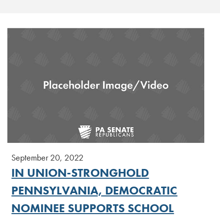
September 20, 2022
IN UNION-STRONGHOLD
PENNSYLVANIA, DEMOCRATIC
NOMINEE SUPPORTS SCHOOL