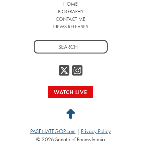
HOME
BIOGRAPHY
CONTACT ME
NEWS RELEASES
Search
for:
Twitter/
Instag
WATCH LIVE
Back
to
PASENATEGOP.com
|
Privacy Policy
Top
© 2026 Senate of Pennsylvania