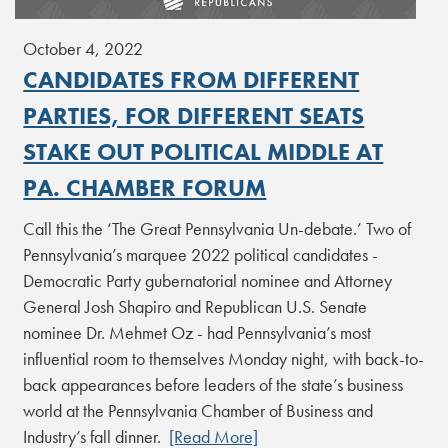
October 4, 2022
CANDIDATES FROM DIFFERENT
PARTIES, FOR DIFFERENT SEATS
STAKE OUT POLITICAL MIDDLE AT
PA. CHAMBER FORUM
Call this the ‘The Great Pennsylvania Un-debate.’ Two of
Pennsylvania’s marquee 2022 political candidates -
Democratic Party gubernatorial nominee and Attorney
General Josh Shapiro and Republican U.S. Senate
nominee Dr. Mehmet Oz - had Pennsylvania’s most
influential room to themselves Monday night, with back-to-
back appearances before leaders of the state’s business
world at the Pennsylvania Chamber of Business and
Industry’s fall dinner.
[Read More]