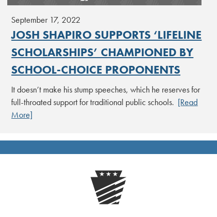
September 17, 2022
JOSH SHAPIRO SUPPORTS ‘LIFELINE
SCHOLARSHIPS’ CHAMPIONED BY
SCHOOL-CHOICE PROPONENTS
It doesn’t make his stump speeches, which he reserves for
full-throated support for traditional public schools.
[Read
More]