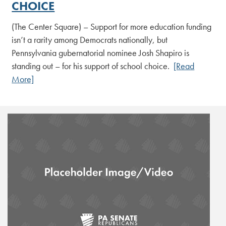
CHOICE
(The Center Square) – Support for more education funding
isn’t a rarity among Democrats nationally, but
Pennsylvania gubernatorial nominee Josh Shapiro is
standing out – for his support of school choice.
[Read
More]