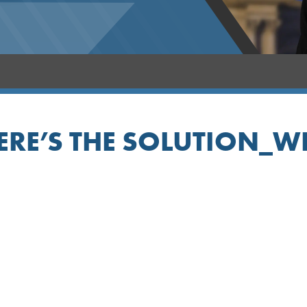
ERE’S THE SOLUTION_W