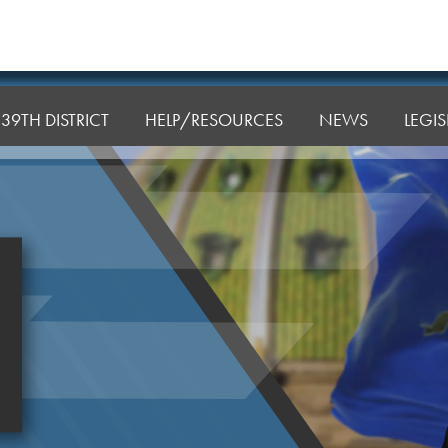
39TH DISTRICT
HELP/RESOURCES
NEWS
LEGI