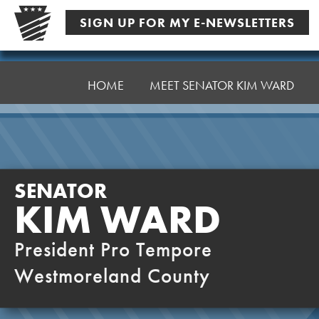
Skip
SIGN UP FOR MY E-NEWSLETTERS
to
content
Senator
Ward,
HOME
MEET SENATOR KIM WARD
K
SENATOR
KIM WARD
President Pro Tempore
Westmoreland County