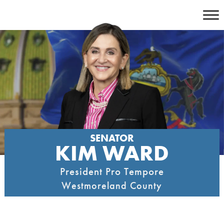
Skip
to
content
SENATOR
KIM WARD
President Pro Tempore
Westmoreland County