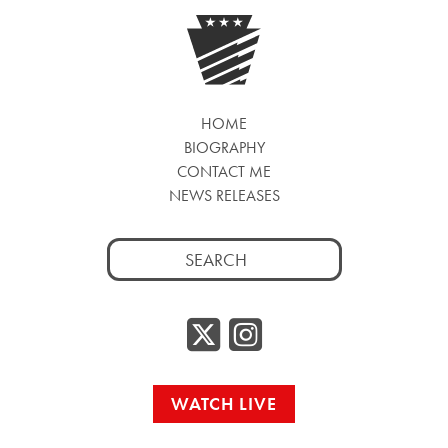
HOME
BIOGRAPHY
CONTACT ME
NEWS RELEASES
Search
for:
Twitter/
Instag
WATCH LIVE