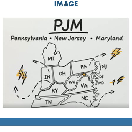
IMAGE