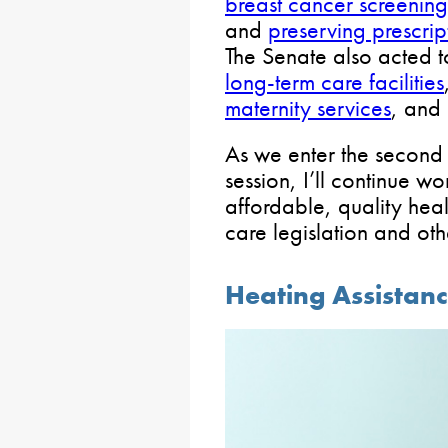
breast cancer screening
and
preserving prescri
The Senate also acted 
long-term care facilities
maternity services
, and
As we enter the second 
session, I’ll continue w
affordable, quality hea
care legislation and oth
Heating Assista