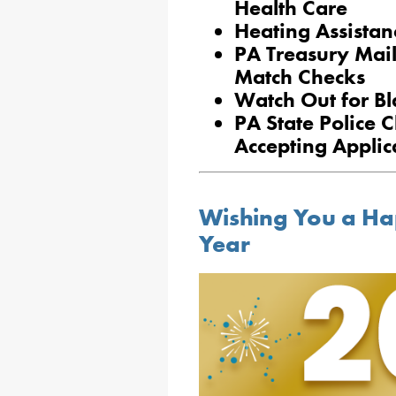
Health Care
Heating Assist
PA Treasury Mai
Match Checks
Watch Out for Bl
PA State Police 
Accepting Applic
Wishing You a H
Year