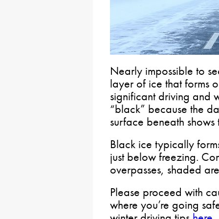
Nearly impossible to see
layer of ice that forms 
significant driving and
“black” because the da
surface beneath shows t
Black ice typically form
just below freezing. C
overpasses, shaded area
Please proceed with cau
where you’re going safel
winter driving tips
here
.