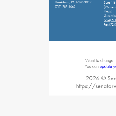
Harrisburg, PA 17120-3039
Suite 116
(717) 787-6063
(Westmor
Plaza)
Greensbu
(724) 6
Fax (724
Want to change h
You can
update y
2026 © Sena
https://senato