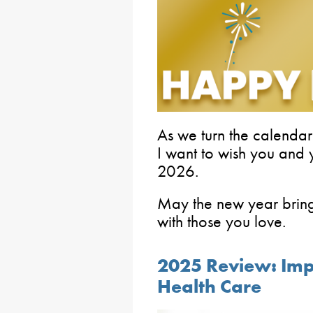
As we turn the calendar
I want to wish you and
2026.
May the new year bring
with those you love.
2025 Review: Imp
Health Care