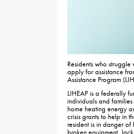
Residents who struggle w
apply for assistance f
Assistance Program (LI
LIHEAP is a federally f
individuals and families
home heating energy ass
crisis grants to help in 
resident is in danger of 
broken equipment, lack o