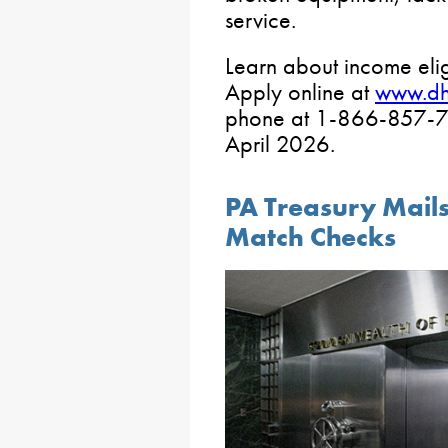
service.
Learn about income elig
Apply online at
www.d
phone at 1-866-857-70
April 2026.
PA Treasury Mail
Match Checks