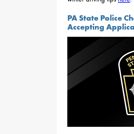
PA State Police 
Accepting Applica