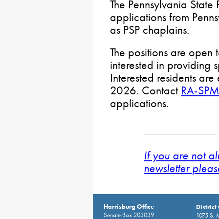
The Pennsylvania State 
applications from Penns
as PSP chaplains.
The positions are open 
interested in providing s
Interested residents ar
2026. Contact
RA-SPM
applications.
If you are not a
newsletter pleas
Harrisburg Office
District
Senate Box 203039
1075 S. 