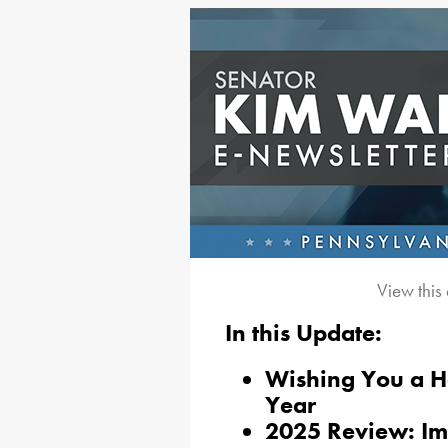
View this
In this Update:
Wishing You a 
Year
2025 Review: Im