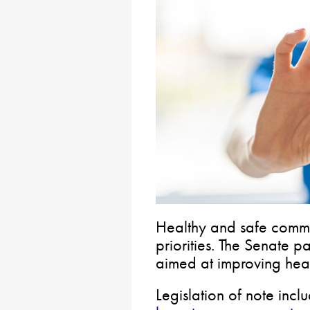
Healthy and safe commu
priorities. The Senate 
aimed at improving heal
Legislation of note incl