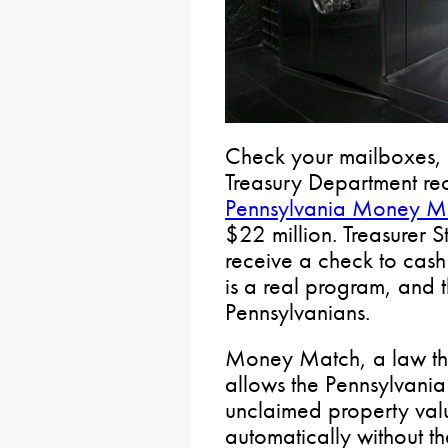
Check your mailboxes, 
Treasury Department re
Pennsylvania Money M
$22 million. Treasurer 
receive a check to cash 
is a real program, and 
Pennsylvanians.
Money Match, a law tha
allows the Pennsylvania
unclaimed property val
automatically without th