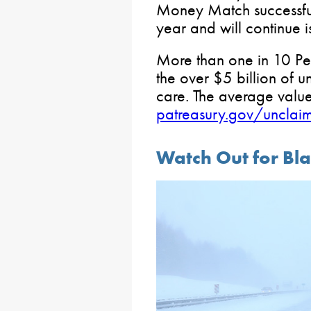
Money Match successfully
year and will continue i
More than one in 10 Pe
the over $5 billion of u
care. The average value 
patreasury.gov/unclai
Watch Out for Bla