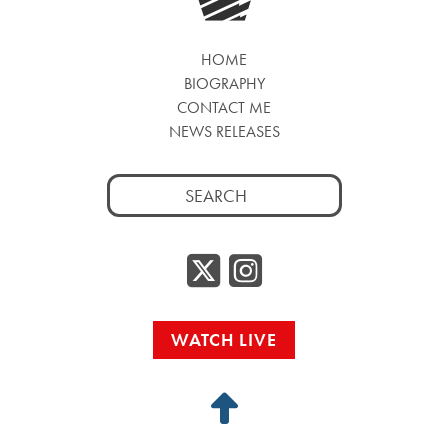
HOME
BIOGRAPHY
CONTACT ME
NEWS RELEASES
Search
for:
Twitter/
Instag
WATCH LIVE
Back
to