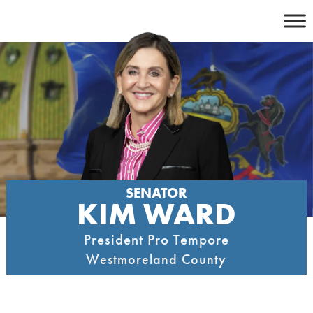
Skip
to
content
SENATOR
KIM WARD
President Pro Tempore
Westmoreland County