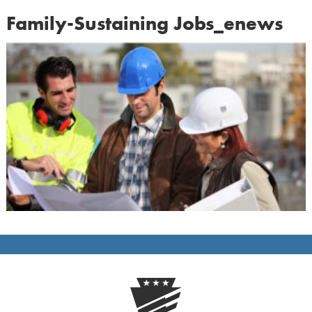
Family-Sustaining Jobs_enews