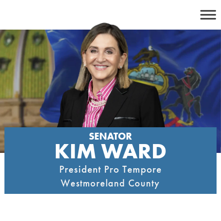
Skip
to
content
SENATOR
KIM WARD
President Pro Tempore
Westmoreland County