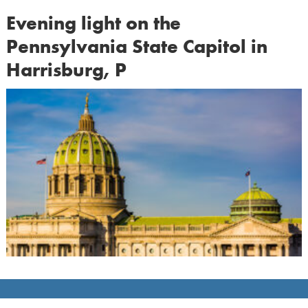
Evening light on the
Pennsylvania State Capitol in
Harrisburg, P