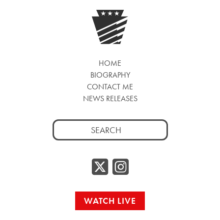
HOME
BIOGRAPHY
CONTACT ME
NEWS RELEASES
Search
for:
Twitter/
Instag
WATCH LIVE