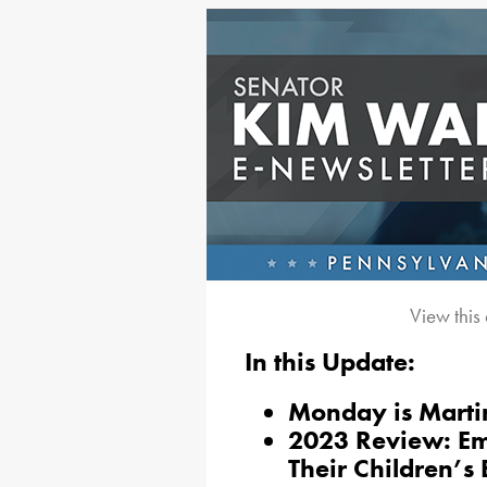
View this
In this Update:
Monday is Martin
2023 Review: Em
Their Children’s