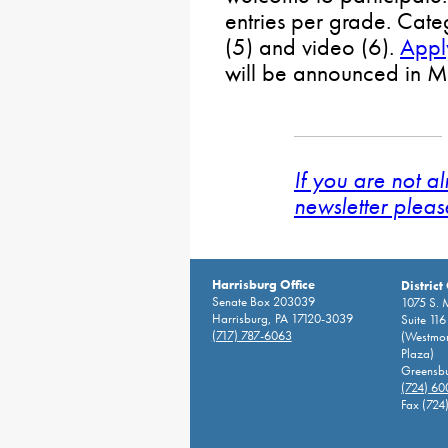
entries per grade. Cate
(5) and video (6).
Appl
will be announced in M
If you are not a
newsletter pleas
Harrisburg Office
District
Senate Box 203039
1075 S. 
Harrisburg, PA 17120-3039
Suite 116
(717) 787-6063
(Westmor
Plaza)
Greensbu
(724) 6
Fax (724