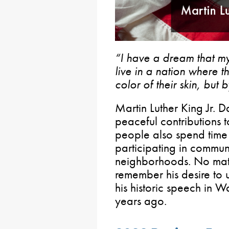
“I have a dream that my 
live in a nation where t
color of their skin, but 
Martin Luther King Jr. Da
peaceful contributions 
people also spend time
participating in communi
neighborhoods. No matt
remember his desire to u
his historic speech in 
years ago.