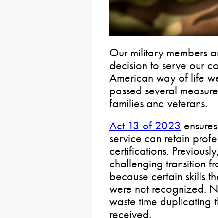
Our military members an
decision to serve our c
American way of life w
passed several measures
families and veterans.
Act 13 of 2023
ensures 
service can retain profe
certifications. Previous
challenging transition fro
because certain skills t
were not recognized. N
waste time duplicating t
received.