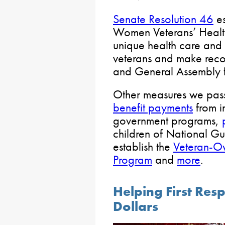
Senate Resolution 46
es
Women Veterans’ Health
unique health care and 
veterans and make rec
and General Assembly f
Other measures we pa
benefit payments
from in
government programs,
children of National G
establish the
Veteran-O
Program
and
more
.
Helping First Res
Dollars