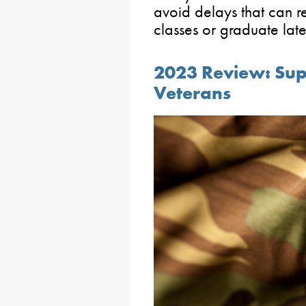
avoid delays that can r
classes or graduate lat
2023 Review: Sup
Veterans