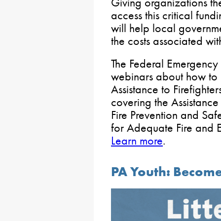
Giving organizations th
access this critical fun
will help local governme
the costs associated wi
The Federal Emergency
webinars about how to 
Assistance to Firefight
covering the Assistance 
Fire Prevention and Saf
for Adequate Fire and 
Learn more
.
PA Youth: Become