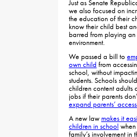
Just as Senate Republica
we also focused on incr
the education of their c
know their child best a
barred from playing an ac
environment.
We passed a bill to
emp
own child
from accessing
school, without impacti
students. Schools should
children content adults 
jobs if their parents don
expand parents’ access 
A new law
makes it easi
children in school
when 
family’s involvement in t