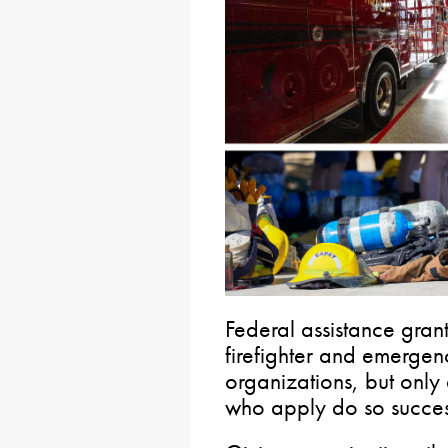
Federal assistance grant
firefighter and emergen
organizations, but only a
who apply do so success