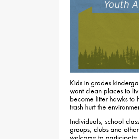
Kids in grades kinderga
want clean places to liv
become litter hawks to 
trash hurt the environme
Individuals, school cla
groups, clubs and other
welcome to participate.