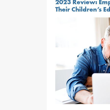
2023 Review: Em
Their Children’s E