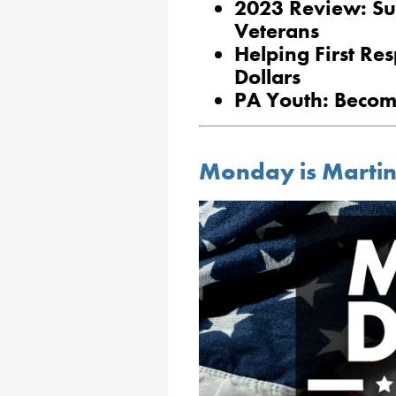
2023 Review: Su
Veterans
Helping First Re
Dollars
PA Youth: Becom
Monday is Martin 