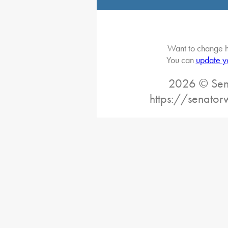
Want to change h
You can
update y
2026 © Sena
https://senato