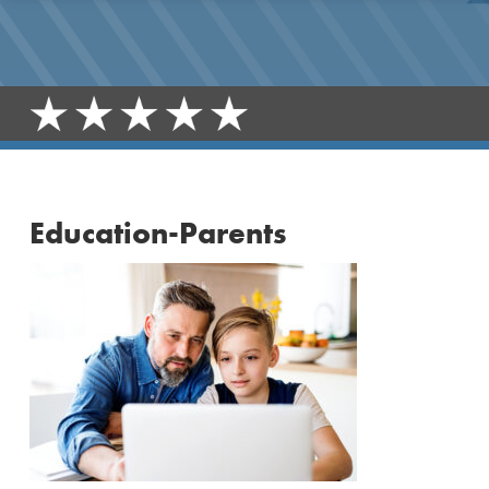
Education-Parents