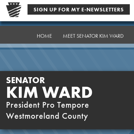
Skip
SIGN UP FOR MY E-NEWSLETTERS
to
content
Senator
Ward,
HOME
MEET SENATOR KIM WARD
K
SENATOR
KIM WARD
President Pro Tempore
Westmoreland County