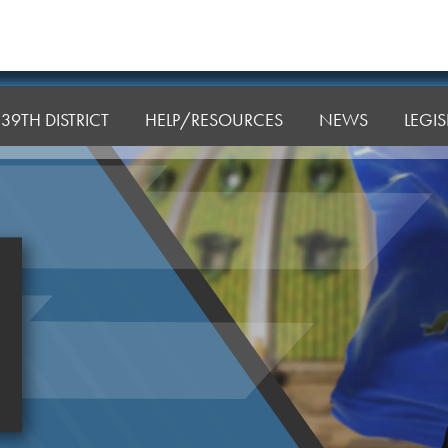
39TH DISTRICT
HELP/RESOURCES
NEWS
LEGI