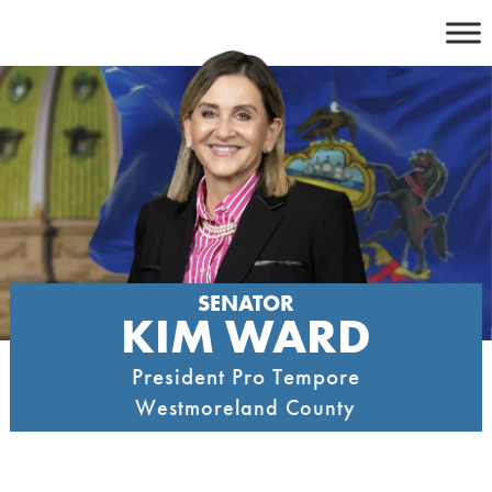
Skip
to
content
SENATOR
KIM WARD
President Pro Tempore
Westmoreland County