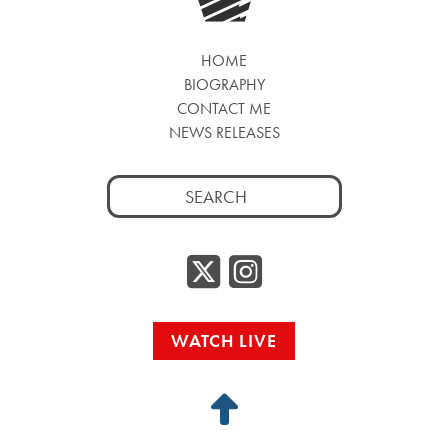
HOME
BIOGRAPHY
CONTACT ME
NEWS RELEASES
Search
for:
Twitter/
Instag
WATCH LIVE
Back
to