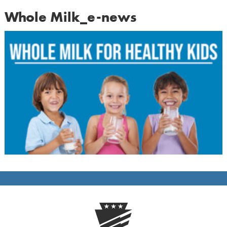
Whole Milk_e-news