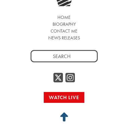
HOME
BIOGRAPHY
CONTACT ME
NEWS RELEASES
Search
for:
Twitter/
Instag
WATCH LIVE
Back
to