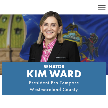
Skip
to
content
SENATOR
KIM WARD
President Pro Tempore
Westmoreland County