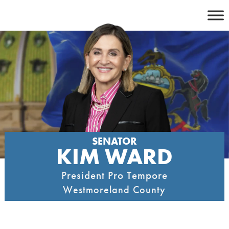
Skip
to
content
SENATOR
KIM WARD
President Pro Tempore
Westmoreland County