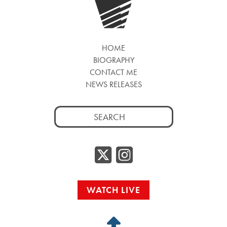
HOME
BIOGRAPHY
CONTACT ME
NEWS RELEASES
Search
for:
Twitter/
Instag
WATCH LIVE
Back