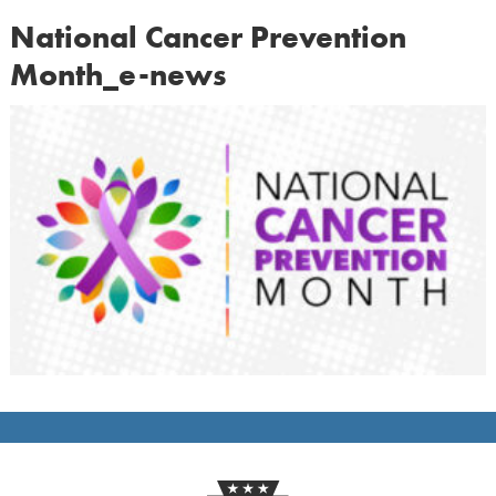
National Cancer Prevention
Month_e-news