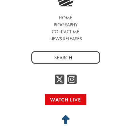
HOME
BIOGRAPHY
CONTACT ME
NEWS RELEASES
Search
for:
Twitter/
Instag
WATCH LIVE
Back
to