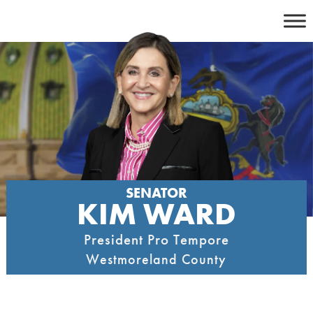
Skip
to
content
SENATOR
KIM WARD
President Pro Tempore
Westmoreland County