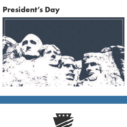
President’s Day