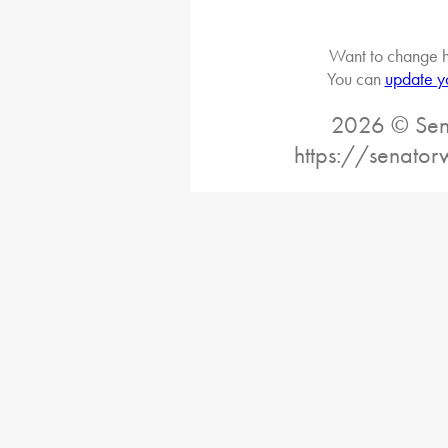
Want to change h
You can
update y
2026 © Sena
https://senato