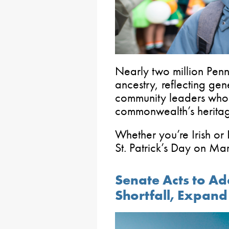
Nearly two million Penn
ancestry, reflecting gen
community leaders who
commonwealth’s herita
Whether you’re Irish or 
St. Patrick’s Day on Ma
Senate Acts to Ad
Shortfall, Expan