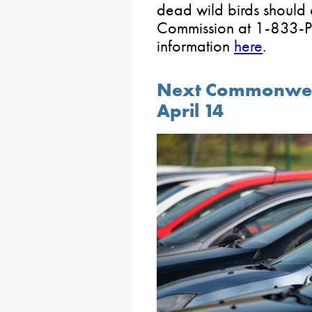
dead wild birds should
Commission at 1-833-P
information
here
.
Next Commonwealt
April 14