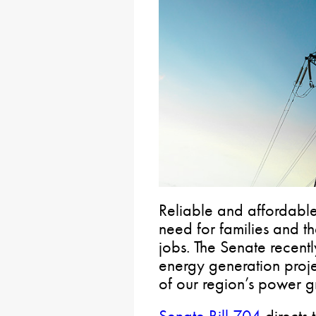
Reliable and affordable 
need for families and th
jobs. The Senate recentl
energy generation proj
of our region’s power g