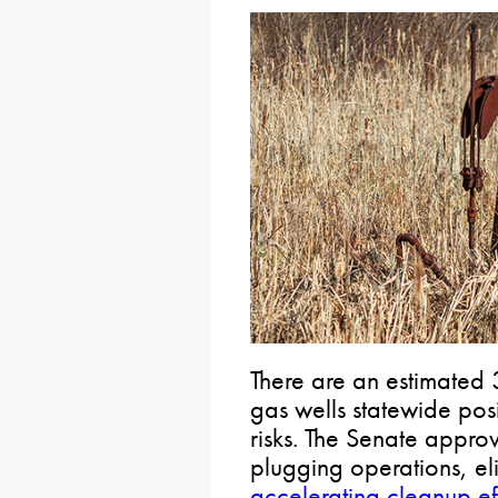
There are an estimate
gas wells statewide pos
risks. The Senate approv
plugging operations, el
accelerating cleanup ef