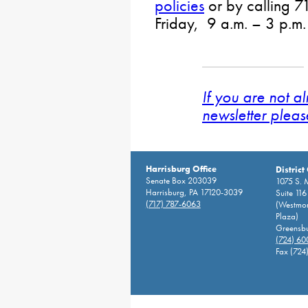
policies
or by calling
Friday, 9 a.m. – 3 p.m.
If you are not a
newsletter pleas
Harrisburg Office
District
Senate Box 203039
1075 S. 
Harrisburg, PA 17120-3039
Suite 116
(717) 787-6063
(Westmor
Plaza)
Greensbu
(724) 6
Fax (724