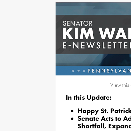
View this
In this Update:
Happy St. Patric
Senate Acts to Ad
Shortfall, Expa