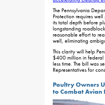
The Pennsylvania Depar
Protection requires well
its total depth before p
longstanding roadblocks
reasonable effort to re
well, eliminating ambigu
This clarity will help Pe
$400 million in federal 
less time. The bill was s
Representatives for cons
Poultry Owners Ur
to Combat Avian 