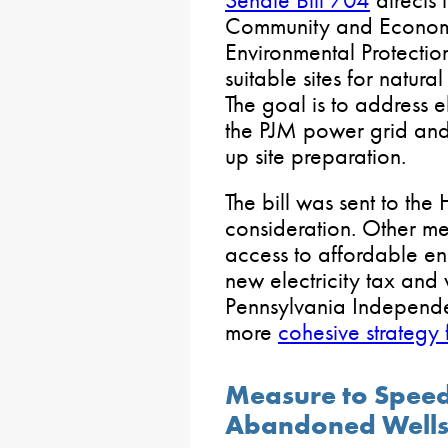
Senate Bill 704
directs 
Community and Econom
Environmental Protection
suitable sites for natura
The goal is to address e
the PJM power grid and
up site preparation.
The bill was sent to the
consideration. Other m
access to affordable e
new electricity tax and
Pennsylvania Independe
more
cohesive strategy
Measure to Speed
Abandoned Wells