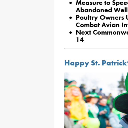
Measure to Spee
Abandoned Well
Poultry Owners U
Combat Avian In
Next Commonweal
14
Happy St. Patrick