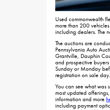
Used commonwealth flee
more than 200 vehicles 
including dealers. The n
The auctions are condu
Pennsylvania Auto Auct
Grantville, Dauphin Cou
and prospective buyers 
Sunday or Monday befor
registration on sale day
You can see what was so
most updated offerings, 
information and more
h
including payment opti