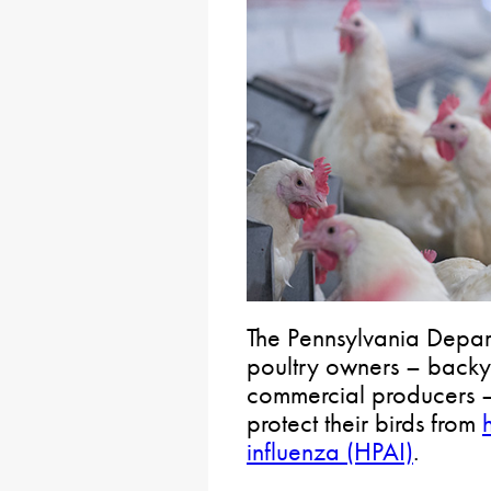
The Pennsylvania Depart
poultry owners – backy
commercial producers – 
protect their birds from
influenza (HPAI)
.