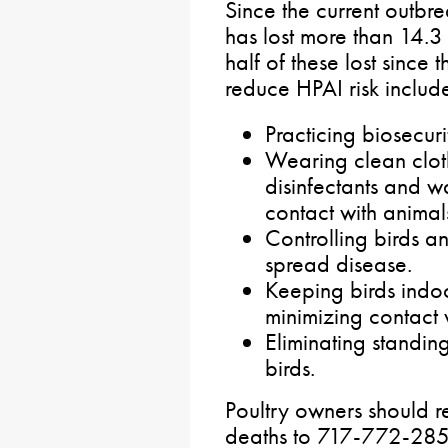
Since the current outb
has lost more than 14.3 
half of these lost since
reduce HPAI risk includ
Practicing biosecur
Wearing clean cloth
disinfectants and w
contact with animal
Controlling birds a
spread disease.
Keeping birds indo
minimizing contact w
Eliminating standin
birds.
Poultry owners should r
deaths to 717-772-2852