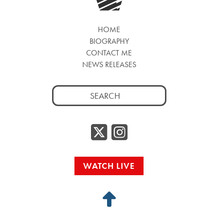
HOME
BIOGRAPHY
CONTACT ME
NEWS RELEASES
Search
for:
Twitter/
Instag
WATCH LIVE
Back
to