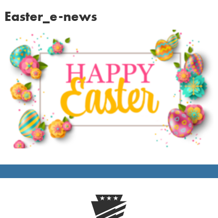
Easter_e-news