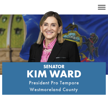
Skip
to
content
SENATOR
KIM WARD
President Pro Tempore
Westmoreland County