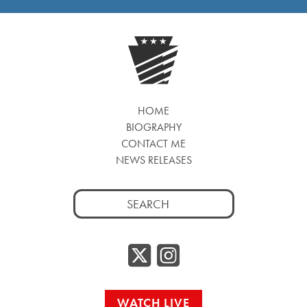
HOME
BIOGRAPHY
CONTACT ME
NEWS RELEASES
Search
for:
Twitter/
Instag
WATCH LIVE