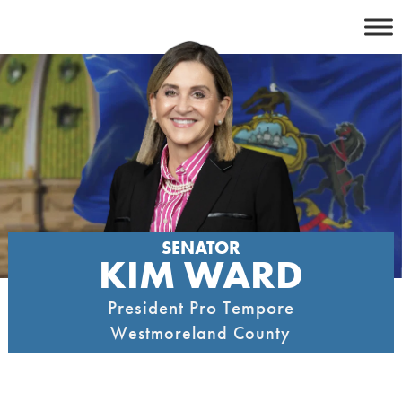
Skip
to
content
SENATOR
KIM WARD
President Pro Tempore
Westmoreland County