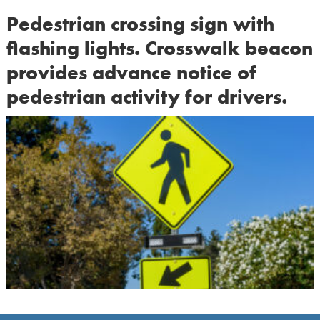
Pedestrian crossing sign with
flashing lights. Crosswalk beacon
provides advance notice of
pedestrian activity for drivers.