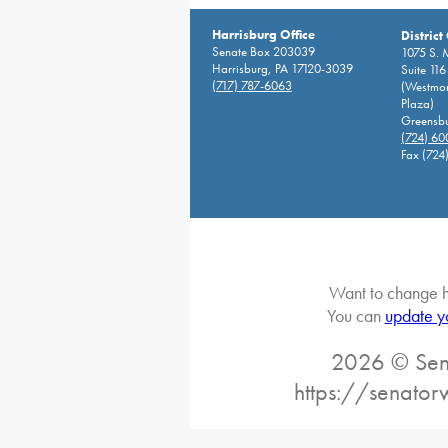
Harrisburg Office
District
Senate Box 203039
1075 S. 
Harrisburg, PA 17120-3039
Suite 116
(717) 787-6063
(Westmor
Plaza)
Greensbu
(724) 6
Fax (724
Want to change h
You can
update y
2026 © Sena
https://senato