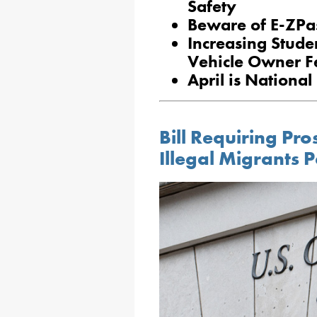
Safety
Beware of E-ZPa
Increasing Stude
Vehicle Owner F
April is National
Bill Requiring Pro
Illegal Migrants 