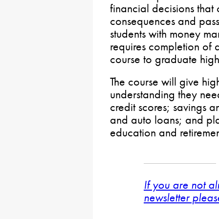
financial decisions tha
consequences and passe
students with money ma
requires completion of a
course to graduate high
The course will give hig
understanding they need
credit scores; savings 
and auto loans; and pl
education and retiremen
If you are not a
newsletter pleas