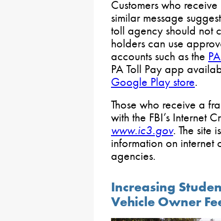
Customers who receive a
similar message suggesti
toll agency should not c
holders can use approv
accounts such as the
PA
PA Toll Pay app availa
Google Play store
.
Those who receive a fra
with the FBI’s Internet 
www.ic3.gov
. The site 
information on internet
agencies.
Increasing Studen
Vehicle Owner Fe