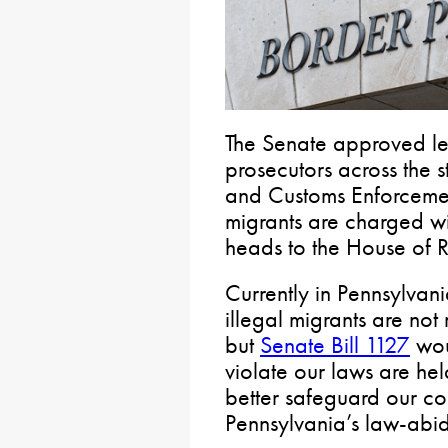
The Senate approved leg
prosecutors across the s
and Customs Enforcemen
migrants are charged wit
heads to the House of R
Currently in Pennsylvani
illegal migrants are not
but
Senate Bill 1127
wou
violate our laws are he
better safeguard our co
Pennsylvania’s law-abidi