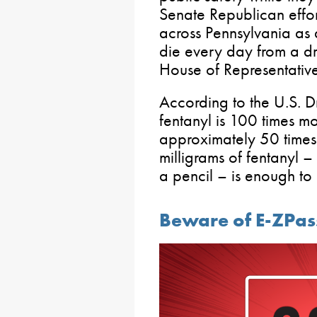
Senate Republican effo
across Pennsylvania as
die every day from a dr
House of Representative
According to the U.S. 
fentanyl is 100 times m
approximately 50 times
milligrams of fentanyl – 
a pencil – is enough to
Beware of E-ZPa