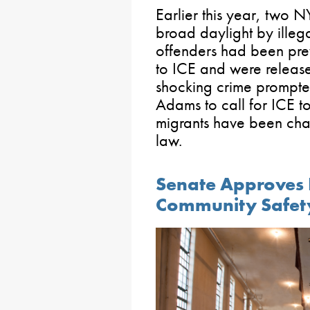
Earlier this year, two N
broad daylight by illega
offenders had been prev
to ICE and were release
shocking crime prompt
Adams to call for ICE t
migrants have been char
law.
Senate Approves Bi
Community Safet