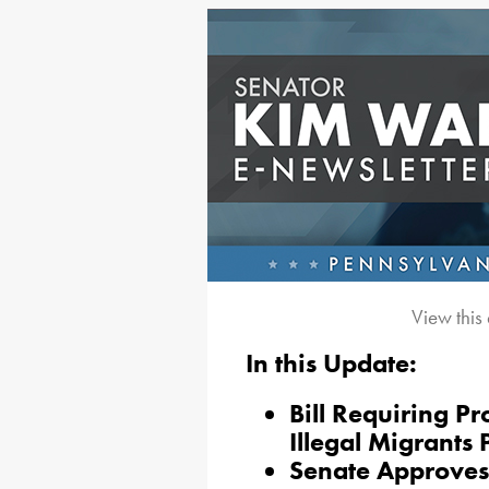
View this
In this Update:
Bill Requiring Pr
Illegal Migrants
Senate Approves 