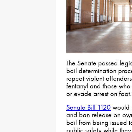
The Senate passed legisl
bail determination proc
repeat violent offenders
fentanyl and those who 
or evade arrest on foot.
Senate Bill 1120
would o
and ban release on ow
bail from being issued 
public safety while they a