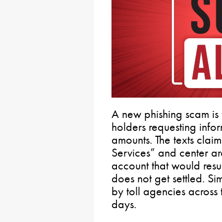
A new phishing scam is 
holders requesting inform
amounts. The texts claim
Services” and center ar
account that would resul
does not get settled. S
by toll agencies across 
days.