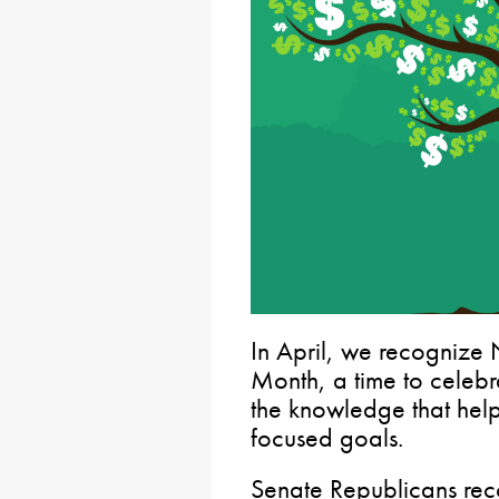
In April, we recognize 
Month, a time to celeb
the knowledge that hel
focused goals.
Senate Republicans rec