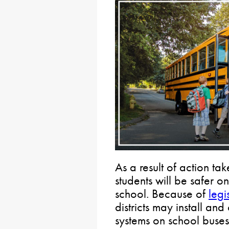
As a result of action t
students will be safer o
school. Because of
legi
districts may install a
systems on school buses