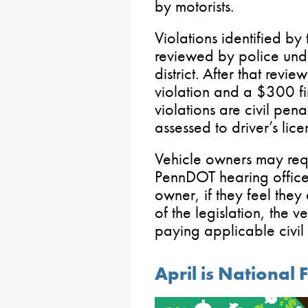
by motorists.
Violations identified by
reviewed by police und
district. After that revie
violation and a $300 fi
violations are civil pena
assessed to driver’s lice
Vehicle owners may req
PennDOT hearing office,
owner, if they feel they
of the legislation, the 
paying applicable civil f
April is National 