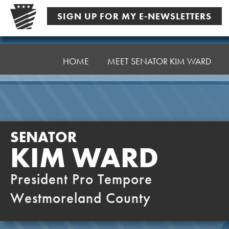
Skip
SIGN UP FOR MY E-NEWSLETTERS
to
content
Senator
Ward,
HOME
MEET SENATOR KIM WARD
K
SENATOR
KIM WARD
President Pro Tempore
Westmoreland County