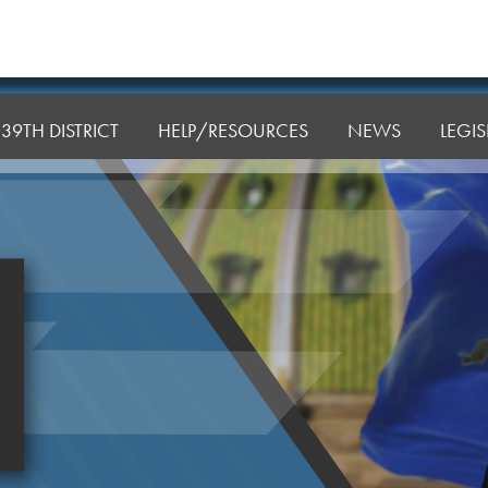
39TH DISTRICT
HELP/RESOURCES
NEWS
LEGI