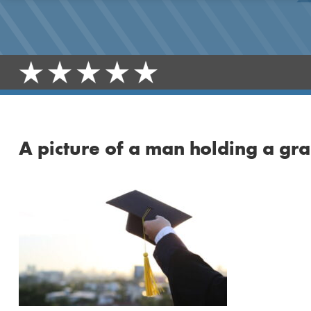
A picture of a man holding a gr