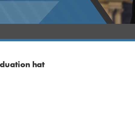
aduation hat