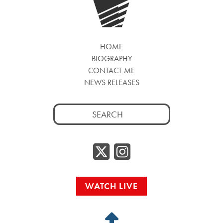
HOME
BIOGRAPHY
CONTACT ME
NEWS RELEASES
Search
for:
Twitter/
Instag
WATCH LIVE
Back