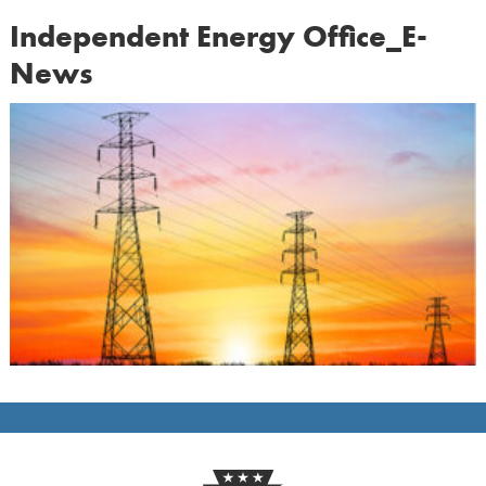
Independent Energy Office_E-
News