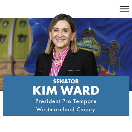
Skip
to
content
SENATOR
KIM WARD
President Pro Tempore
Westmoreland County