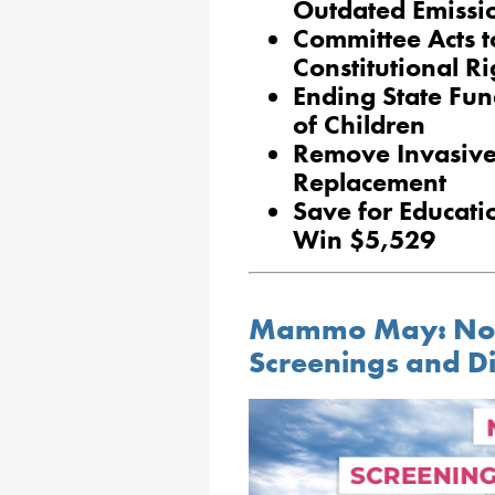
Outdated Emissio
Committee Acts t
Constitutional R
Ending State Fun
of Children
Remove Invasive 
Replacement
Save for Educati
Win $5,529
Mammo May: No-C
Screenings and D