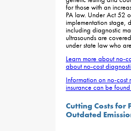
for those with an incre
PA law. Under Act 52 of
implementation stage, d
including diagnostic 
ultrasounds are covered 
under state law who are
Learn more about no-co
about no-cost diagnost
Information on no-cost
insurance can be found
Cutting Costs for 
Outdated Emissio