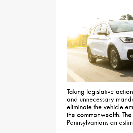
Taking legislative acti
and unnecessary mandat
eliminate the vehicle em
the commonwealth. The 
Pennsylvanians an estim