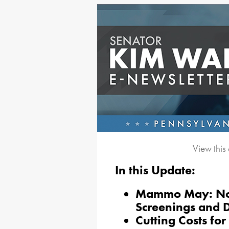
View this
In this Update:
Mammo May: No-
Screenings and 
Cutting Costs fo