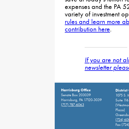
expenses and the PA 52
variety of investment o
rules and learn more a
contribution here
.
If you are not a
newsletter pleas
Harrisburg Office
District
Senate Box 203039
1075 S. 
Harrisburg, PA 17120-3039
Suite 116
(717) 787-6063
(Westmor
Plaza)
Greensbu
(724) 6
Fax (724