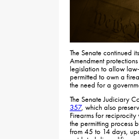
The Senate continued it
Amendment protections 
legislation to allow la
permitted to own a fire
the need for a governme
The Senate Judiciary 
357
, which also preser
Firearms for reciprocity
the permitting process b
from 45 to 14 days, up