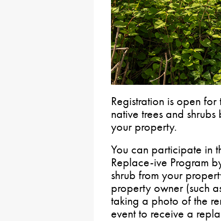
Registration is open for
native trees and shrubs
your property.
You can participate in 
Replace-ive Program by
shrub from your propert
property owner (such as
taking a photo of the r
event to receive a repl