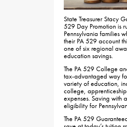
State Treasurer Stacy G
529 Day Promotion is r
Pennsylvania families w
their PA 529 account th
one of six regional awa
education savings.
The PA 529 College and
tax-advantaged way for 
variety of education, in
college, apprenticeshi
expenses. Saving with 
eligibility for Pennsylva
The PA 529 Guaranteed 
save at today’s tuition r