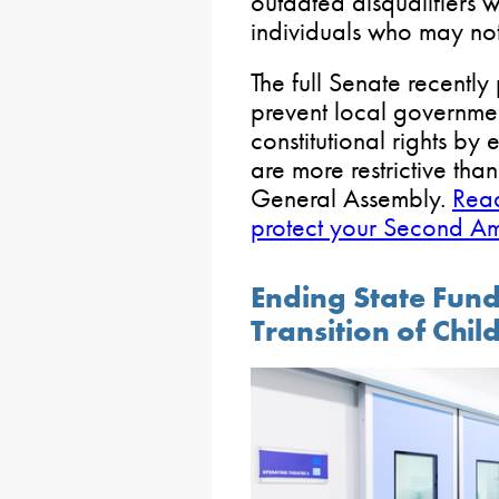
outdated disqualifiers w
individuals who may not
The full Senate recentl
prevent local governme
constitutional rights by
are more restrictive tha
General Assembly.
Read
protect your Second Am
Ending State Fun
Transition of Chil