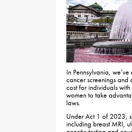
In Pennsylvania, we’ve 
cancer screenings and d
cost for individuals with
women to take advantage
laws.
Under Act 1 of 2023, s
including breast MRI, 
genetic testing and cou