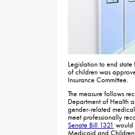
Legislation to end state
of children was approv
Insurance Committee.
The measure follows rec
Department of Health a
gender-related medical 
meet professionally rec
Senate Bill 1321
would r
Medicaid and Children’