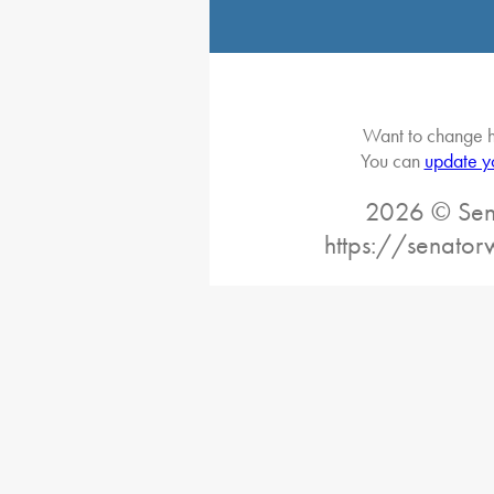
Want to change h
You can
update y
2026 © Sena
https://senato