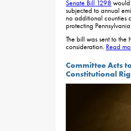
Senate Bill 1298
would 
subjected to annual emiss
no additional counties
protecting Pennsylvania
The bill was sent to the
consideration.
Read mor
Committee Acts to
Constitutional Ri