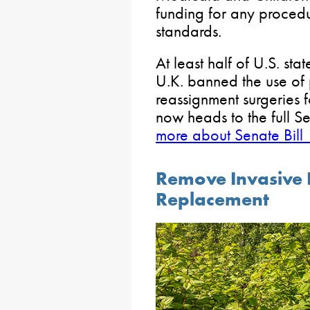
funding for any procedur
standards.
At least half of U.S. sta
U.K. banned the use of
reassignment surgeries 
now heads to the full S
more about Senate Bill
Remove Invasive P
Replacement