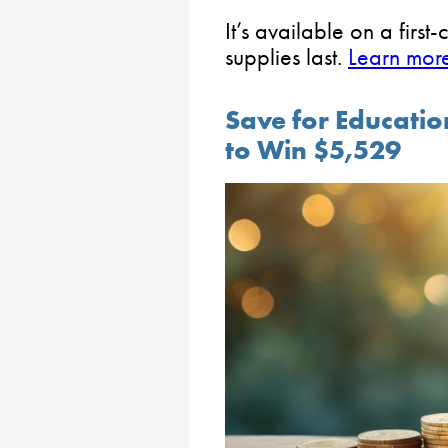
It’s available on a first
supplies last.
Learn more
Save for Educati
to Win $5,529