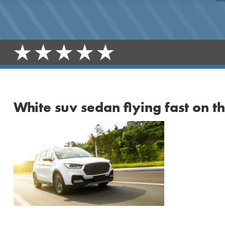
White suv sedan flying fast on 