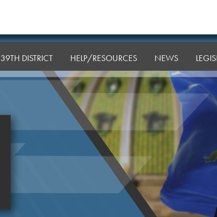
39TH DISTRICT
HELP/RESOURCES
NEWS
LEGI