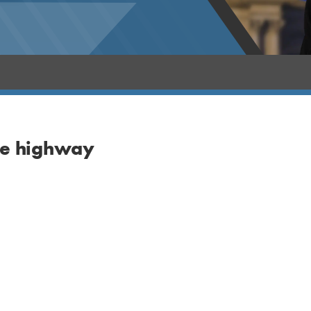
the highway