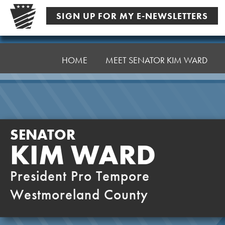
Skip
SIGN UP FOR MY E-NEWSLETTERS
to
content
Senator
Ward,
HOME
MEET SENATOR KIM WARD
K
SENATOR
KIM WARD
President Pro Tempore
Westmoreland County