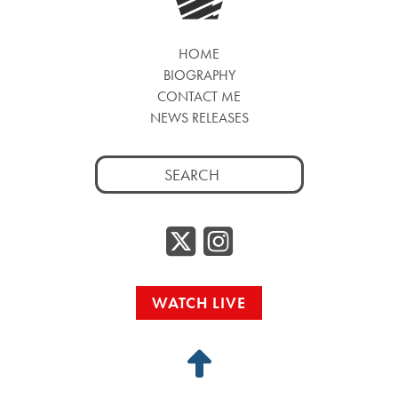
HOME
BIOGRAPHY
CONTACT ME
NEWS RELEASES
Search
for:
Twitter/
Instag
WATCH LIVE
Back
to