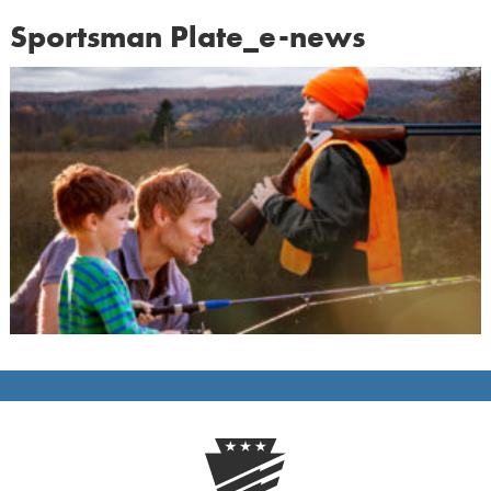
Sportsman Plate_e-news