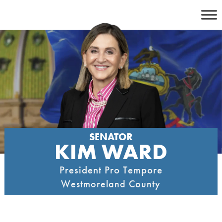
Skip
to
content
SENATOR
KIM WARD
President Pro Tempore
Westmoreland County