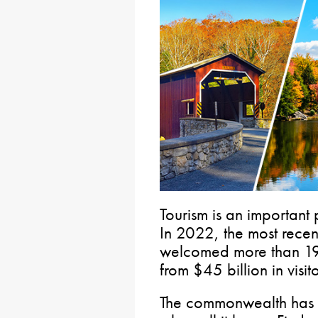
Tourism is an important
In 2022, the most recen
welcomed more than 192
from $45 billion in visit
The commonwealth has a