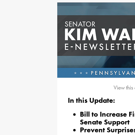
View this
In this Update:
Bill to Increase F
Senate Support
Prevent Surprise