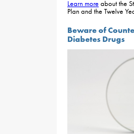
Learn more
about the St
Plan and the Twelve Ye
Beware of Counte
Diabetes Drugs