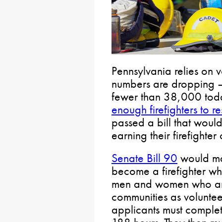
Pennsylvania relies on vo
numbers are dropping 
fewer than 38,000 tod
enough firefighters to re
passed a bill that woul
earning their firefighter 
Senate Bill 90
would mai
become a firefighter whi
men and women who are i
communities as volunteer 
applicants must complet