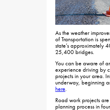
As the weather improve
of Transportation is sp
state’s approximately
25,400 bridges.
You can be aware of an
experience driving by ch
projects in your area. I
underway, beginning and
here
.
Road work projects are
planning process in fou