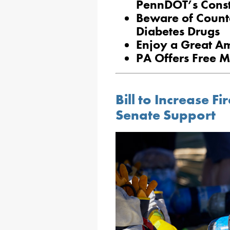
PennDOT’s Const
Beware of Counte
Diabetes Drugs
Enjoy a Great A
PA Offers Free M
Bill to Increase Fi
Senate Support