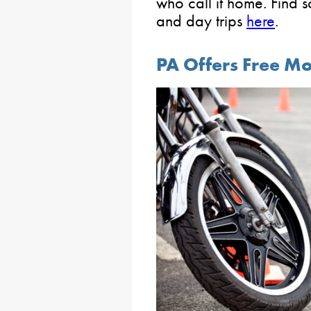
who call it home. Find 
and day trips
here
.
PA Offers Free Mo