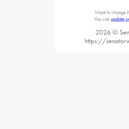
Want to change h
You can
update y
2026 © Sena
https://senato