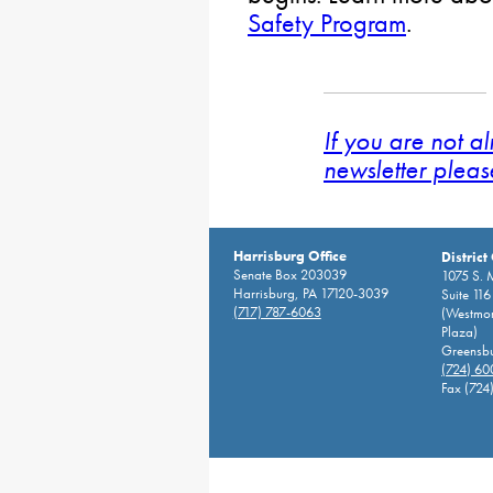
Safety Program
.
If you are not a
newsletter pleas
Harrisburg Office
District
Senate Box 203039
1075 S. 
Harrisburg, PA 17120-3039
Suite 116
(717) 787-6063
(Westmor
Plaza)
Greensbu
(724) 6
Fax (724