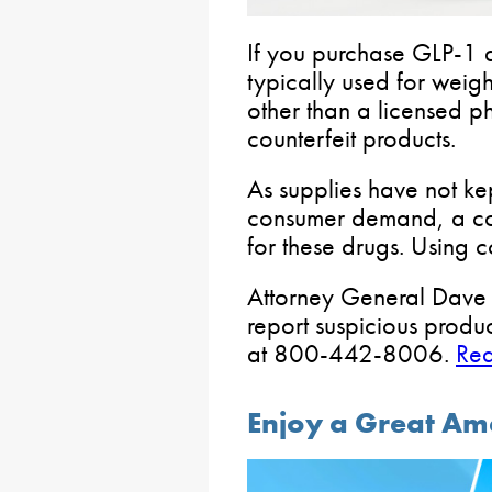
If you purchase GLP-1 
typically used for weig
other than a licensed 
counterfeit products.
As supplies have not k
consumer demand, a co
for these drugs. Using c
Attorney General Dave 
report suspicious produc
at 800-442-8006.
Re
Enjoy a Great Am