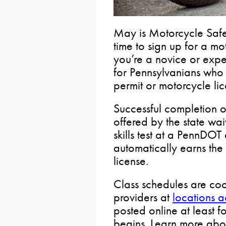
May is Motorcycle Saf
time to sign up for a m
you’re a novice or expe
for Pennsylvanians who 
permit or motorcycle lic
Successful completion o
offered by the state wai
skills test at a PennDOT
automatically earns the
license.
Class schedules are coo
providers at
locations 
posted online at least f
begins. Learn more ab