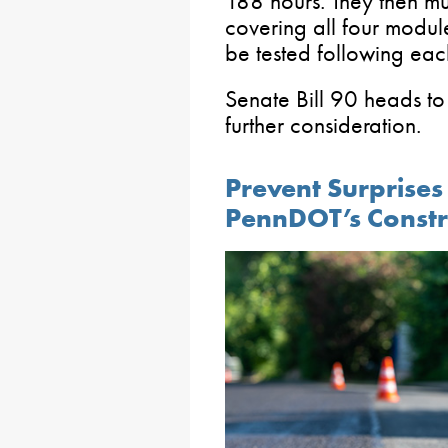
188 hours. They then mu
covering all four module
be tested following eac
Senate Bill 90 heads to
further consideration.
Prevent Surprises
PennDOT’s Constr