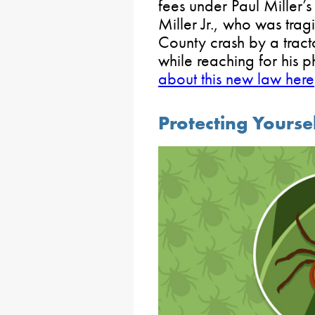
fees under Paul Miller’s
Miller Jr., who was tra
County crash by a tracto
while reaching for his 
about this new law here
Protecting Yourse