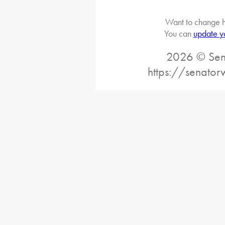
Want to change h
You can
update y
2026 © Sena
https://senato