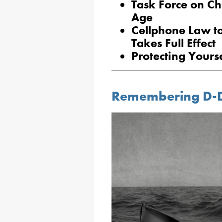
Task Force on Chi
Age
Cellphone Law to
Takes Full Effect
Protecting Yours
Remembering D-