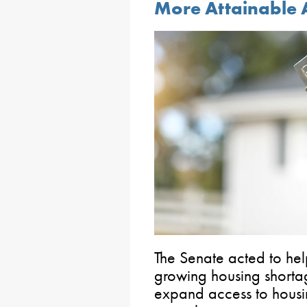
More Attainable 
The Senate acted to hel
growing housing shortag
expand access to housi