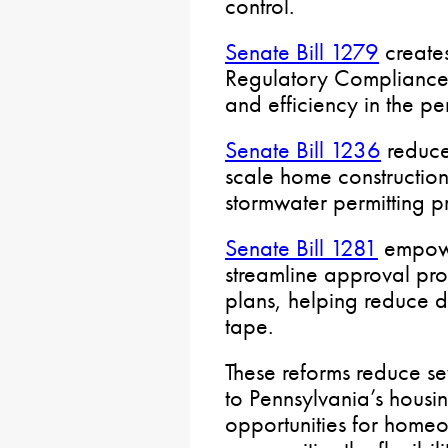
control.
Senate Bill 1279
create
Regulatory Compliance 
and efficiency in the pe
Senate Bill 1236
reduce
scale home construction
stormwater permitting p
Senate Bill 1281
empowe
streamline approval pro
plans, helping reduce 
tape.
These reforms reduce sev
to Pennsylvania’s housi
opportunities for homeo