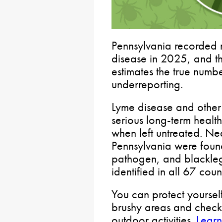
Pennsylvania recorded 
disease in 2025, and th
estimates the true num
underreporting.
Lyme disease and other 
serious long-term health
when left untreated. Nea
Pennsylvania were found
pathogen, and blackle
identified in all 67 coun
You can protect yoursel
brushy areas and check
outdoor activities.
Learn