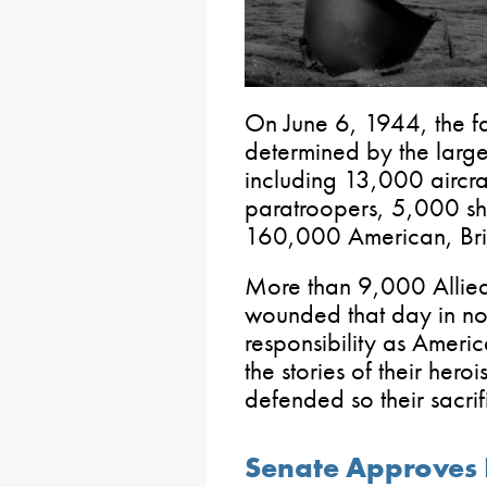
On June 6, 1944, the f
determined by the larges
including 13,000 aircr
paratroopers, 5,000 sh
160,000 American, Brit
More than 9,000 Allied
wounded that day in nort
responsibility as Americ
the stories of their her
defended so their sacrif
Senate Approves 