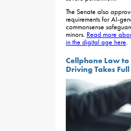
The Senate also approve
requirements for AI-ge
commonsense safeguards
minors.
Read more about 
in the digital age here
.
Cellphone Law to
Driving Takes Full 