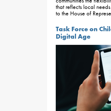
communities the flexibi
that reflects local needs
to the House of Represen
Task Force on Chil
Digital Age