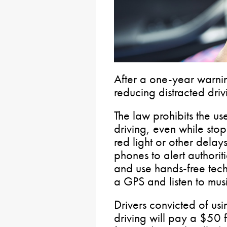
After a one-year warnin
reducing distracted driv
The law prohibits the u
driving, even while stop
red light or other delays.
phones to alert authorit
and use hands-free tec
a GPS and listen to musi
Drivers convicted of us
driving will pay a $50 f