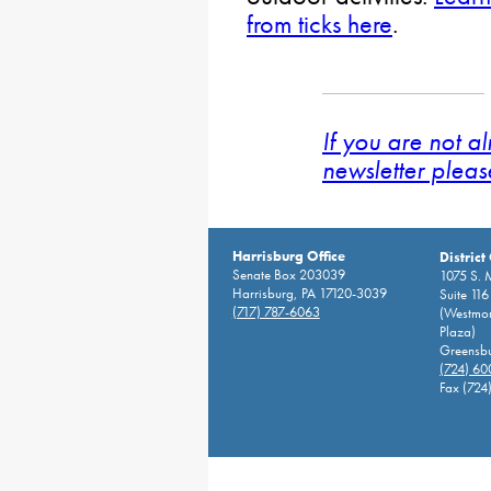
from ticks here
.
If you are not a
newsletter pleas
Harrisburg Office
District
Senate Box 203039
1075 S. 
Harrisburg, PA 17120-3039
Suite 116
(717) 787-6063
(Westmor
Plaza)
Greensbu
(724) 6
Fax (724