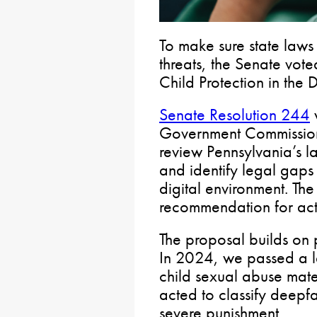
To make sure state law
threats, the Senate vote
Child Protection in the 
Senate Resolution 244
w
Government Commission 
review Pennsylvania’s l
and identify legal gaps i
digital environment. The
recommendation for act
The proposal builds on p
In 2024, we passed a 
child sexual abuse mat
acted to classify deepfa
severe punishment.