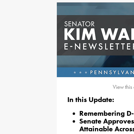
View this
In this Update:
Remembering D
Senate Approves
Attainable Acros