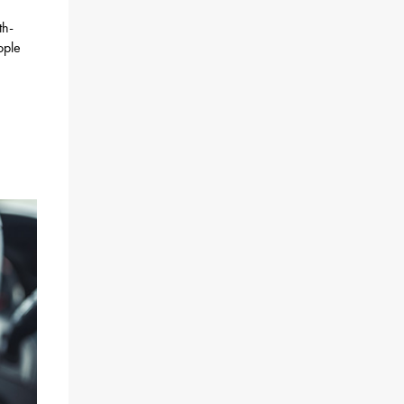
th-
ople