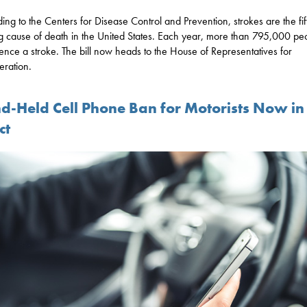
ing to the Centers for Disease Control and Prevention, strokes are the fif
g cause of death in the United States. Each year, more than 795,000 pe
ence a stroke. The bill now heads to the House of Representatives for
eration.
d-Held Cell Phone Ban for Motorists Now in
ct