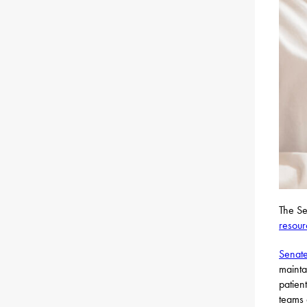
The Se
resour
Senate
mainta
patien
teams 