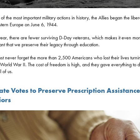
of the most important military actions in history, the Allies began the liber
tern Europe on June 6, 1944.
ear, there are fewer surviving D-Day veterans, which makes it even mo
ant that we preserve their legacy through education.
t never forget the more than 2,500 Americans who lost their lives turni
n World War II. The cost of freedom is high, and they gave everything to 
ll of us.
te Votes to Preserve Prescription Assistance
iors