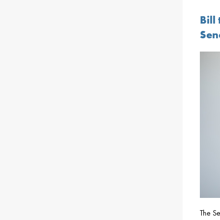
Bil
Sen
The Se