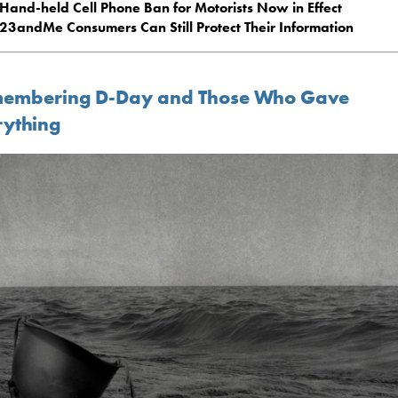
Hand-held Cell Phone Ban for Motorists Now in Effect
23andMe Consumers Can Still Protect Their Information
embering D-Day and Those Who Gave
rything