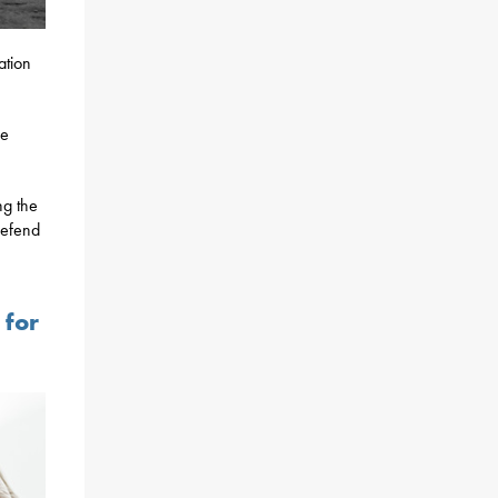
ation
re
ng the
defend
 for