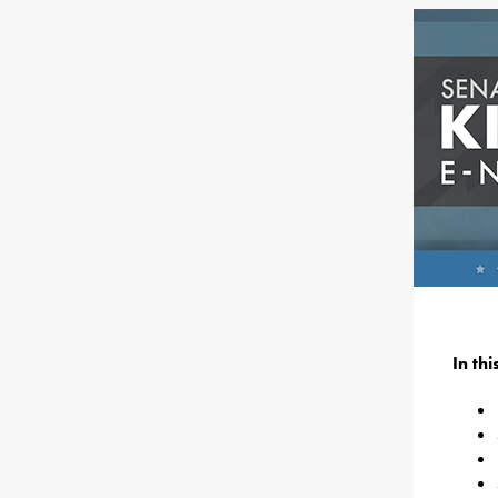
In th