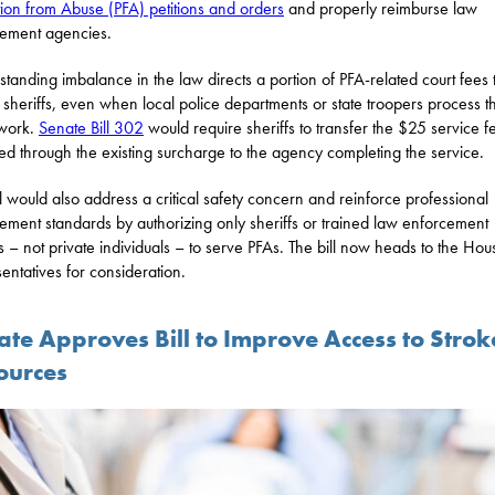
tion from Abuse (PFA) petitions and orders
and properly reimburse law
ement agencies.
standing imbalance in the law directs a portion of PFA-related court fees 
 sheriffs, even when local police departments or state troopers process t
work.
Senate Bill 302
would require sheriffs to transfer the $25 service f
ted through the existing surcharge to the agency completing the service.
ll would also address a critical safety concern and reinforce professional
ement standards by authorizing only sheriffs or trained law enforcement
rs – not private individuals – to serve PFAs. The bill now heads to the Hou
entatives for consideration.
ate Approves Bill to Improve Access to Strok
ources