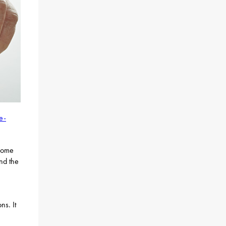
e-
ncome
nd the
ns. It