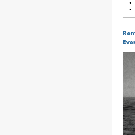
Rem
Eve