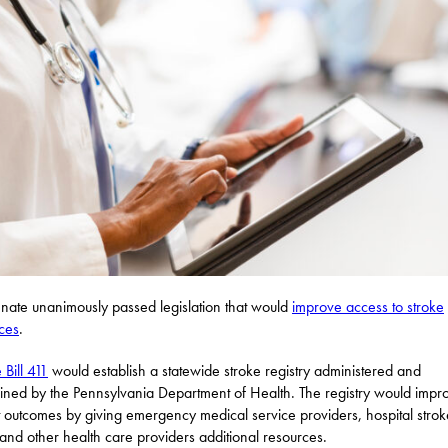
nate unanimously passed legislation that would
improve access to stroke
ces
.
 Bill 411
would establish a statewide stroke registry administered and
ined by the Pennsylvania Department of Health. The registry would impr
t outcomes by giving emergency medical service providers, hospital strok
and other health care providers additional resources.