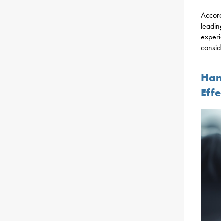
Accord
leadin
experi
consid
Han
Effe