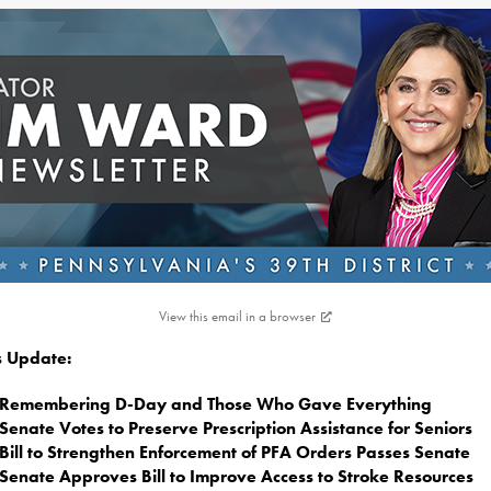
View this email in a browser
is Update:
Remembering D-Day and Those Who Gave Everything
Senate Votes to Preserve Prescription Assistance for Seniors
Bill to Strengthen Enforcement of PFA Orders Passes Senate
Senate Approves Bill to Improve Access to Stroke Resources