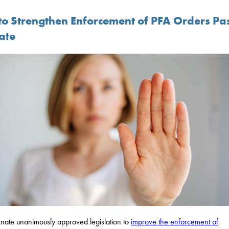
l to Strengthen Enforcement of PFA Orders Pa
ate
nate unanimously approved legislation to
improve the enforcement of