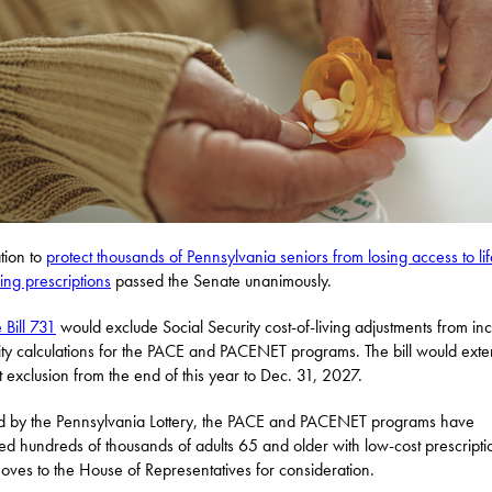
ation to
protect thousands of Pennsylvania seniors from losing access to lif
ning prescriptions
passed the Senate unanimously.
 Bill 731
would exclude Social Security cost-of-living adjustments from i
ility calculations for the PACE and PACENET programs. The bill would exte
t exclusion from the end of this year to Dec. 31, 2027.
 by the Pennsylvania Lottery, the PACE and PACENET programs have
ed hundreds of thousands of adults 65 and older with low-cost prescriptio
ves to the House of Representatives for consideration.