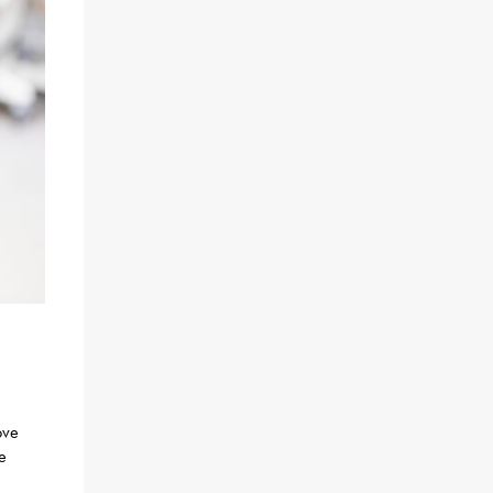
ove
e