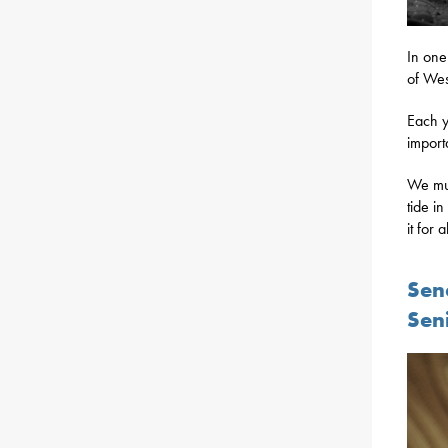
In one 
of Wes
Each y
import
We mus
tide i
it for a
Sena
Sen