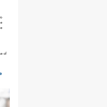
to
he
ee
se of
e