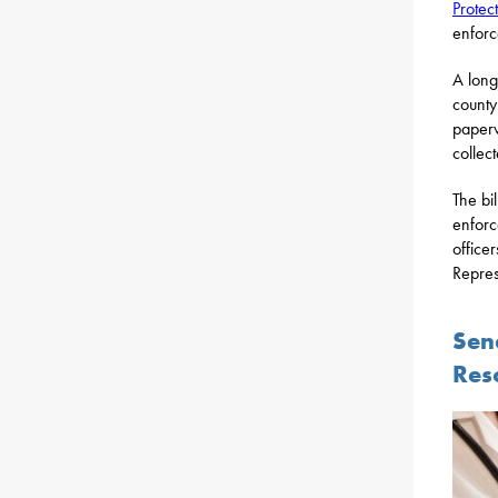
Protec
enforc
A long
county
paper
collec
The bi
enforc
office
Repres
Sen
Res