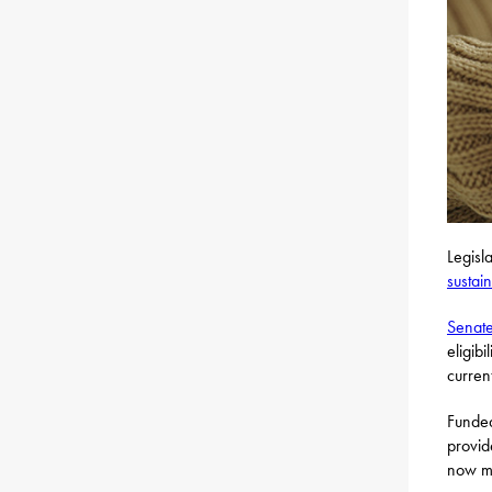
Legisl
sustai
Senate
eligib
curren
Funded
provid
now mo