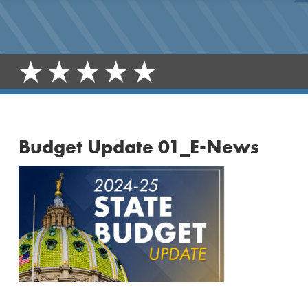
Budget Update 01_E-News