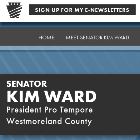
Skip
SIGN UP FOR MY E-NEWSLETTERS
to
content
Senator
Ward,
HOME
MEET SENATOR KIM WARD
K
SENATOR
KIM WARD
President Pro Tempore
Westmoreland County