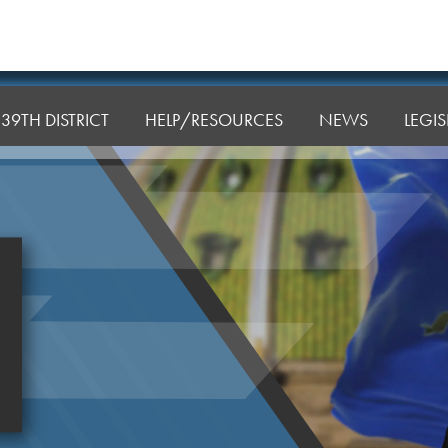
39TH DISTRICT
HELP/RESOURCES
NEWS
LEGI