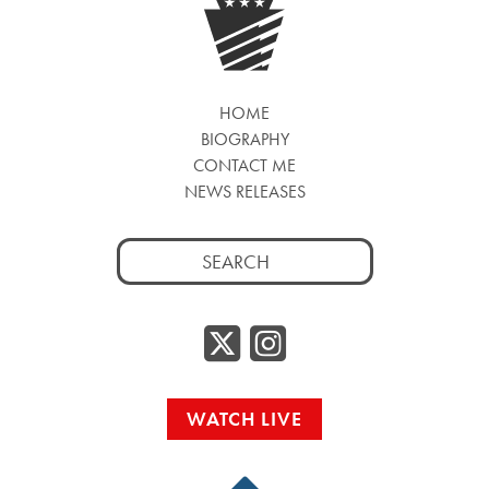
HOME
BIOGRAPHY
CONTACT ME
NEWS RELEASES
Search
for:
Twitter/
Instag
WATCH LIVE