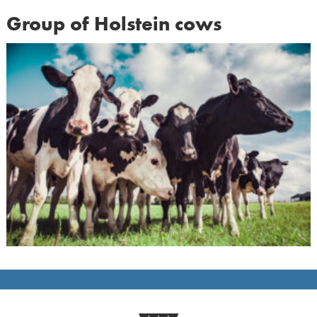
Group of Holstein cows