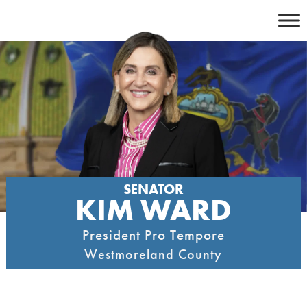
Skip
to
content
SENATOR
KIM WARD
President Pro Tempore
Westmoreland County