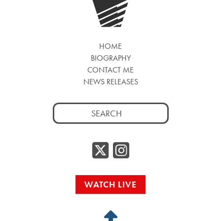
HOME
BIOGRAPHY
CONTACT ME
NEWS RELEASES
Search
for:
Twitter/
Instag
WATCH LIVE
Back