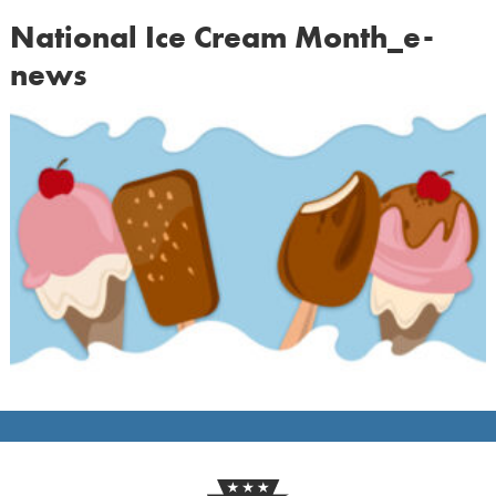
National Ice Cream Month_e-
news