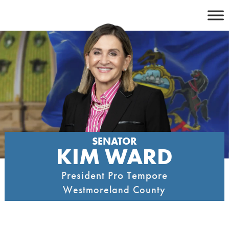
Skip
to
content
SENATOR
KIM WARD
President Pro Tempore
Westmoreland County