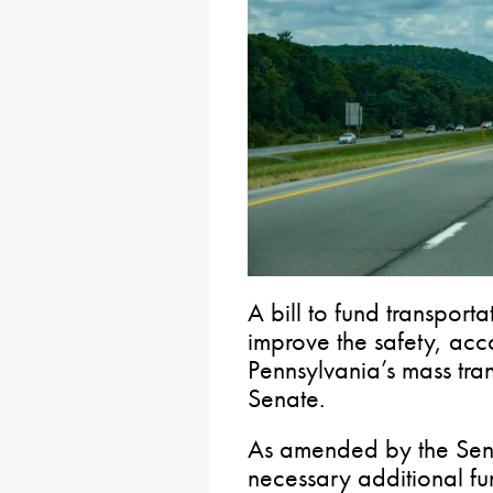
A bill to fund transporta
improve the safety, acco
Pennsylvania’s mass tra
Senate.
As amended by the Se
necessary additional fu