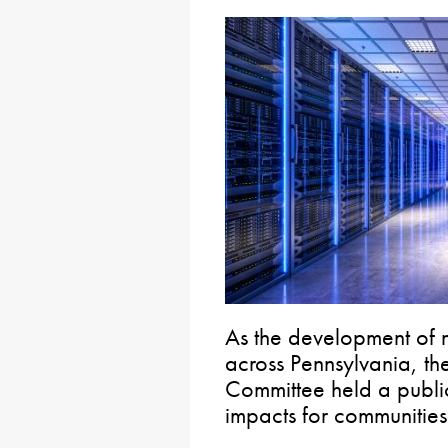
As the development of 
across Pennsylvania, th
Committee held a public
impacts for communitie