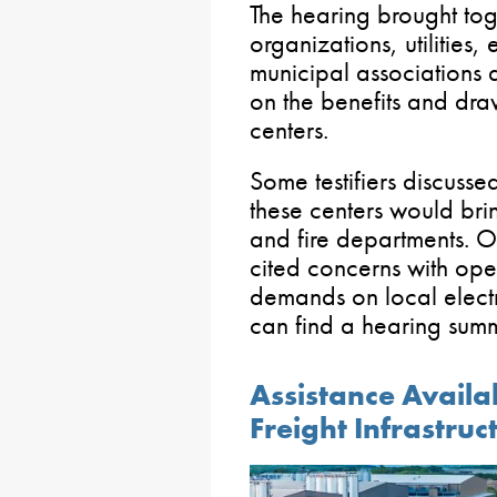
The hearing brought t
organizations, utilities
municipal associations 
on the benefits and dra
centers.
Some testifiers discusse
these centers would bri
and fire departments. 
cited concerns with ope
demands on local electr
can find a hearing sum
Assistance Availa
Freight Infrastruc