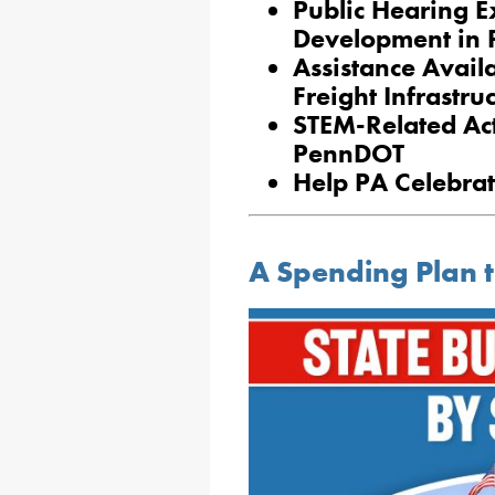
Public Hearing 
Development in 
Assistance Avail
Freight Infrastru
STEM-Related Act
PennDOT
Help PA Celebra
A Spending Plan t