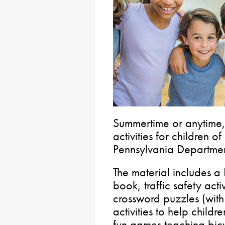
Summertime or anytime,
activities for children of
Pennsylvania Departmen
The material includes 
book, traffic safety ac
crossword puzzles (wit
activities to help childr
fun games teaching bicy