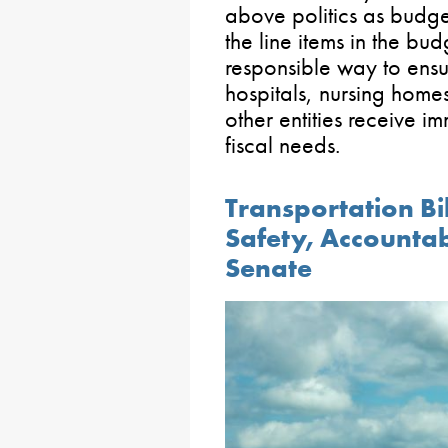
above politics as budge
the line items in the budg
responsible way to ensur
hospitals, nursing home
other entities receive i
fiscal needs.
Transportation Bi
Safety, Accounta
Senate