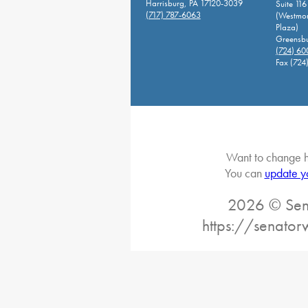
Harrisburg, PA 17120-3039
Suite 116
(717) 787-6063
(Westmor
Plaza)
Greensbu
(724) 6
Fax (724
Want to change h
You can
update y
2026 © Sena
https://senato