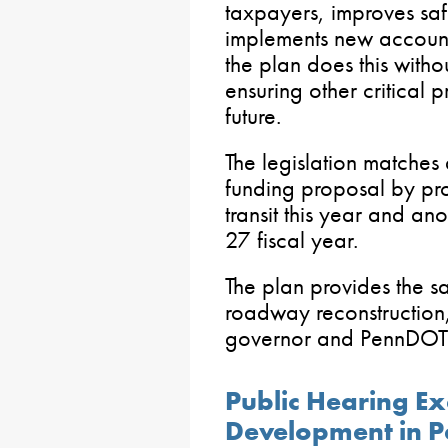
taxpayers, improves saf
implements new accounta
the plan does this with
ensuring other critical 
future.
The legislation matche
funding proposal by pr
transit this year and an
27 fiscal year.
The plan provides the s
roadway reconstruction,
governor and PennDOT
Public Hearing E
Development in P