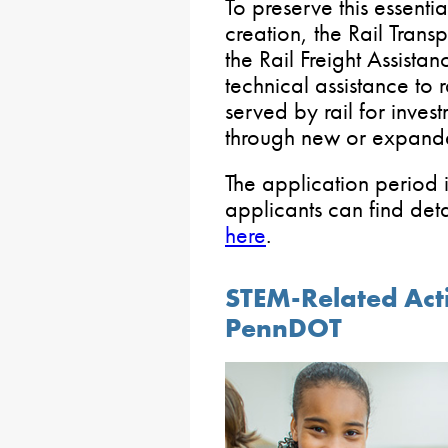
To preserve this essenti
creation, the Rail Tran
the Rail Freight Assista
technical assistance to 
served by rail for investm
through new or expande
The application period i
applicants can find det
here
.
STEM-Related Acti
PennDOT