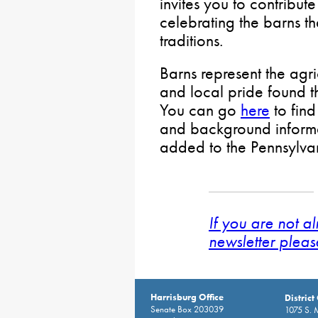
invites you to contribut
celebrating the barns tha
traditions.
Barns represent the agri
and local pride found 
You can go
here
to find
and background inform
added to the Pennsylvan
If you are not a
newsletter pleas
Harrisburg Office
District
Senate Box 203039
1075 S. 