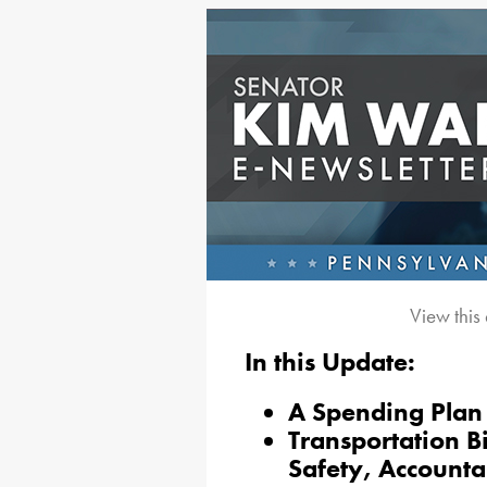
View this
In this Update:
A Spending Plan 
Transportation B
Safety, Accounta