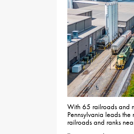
With 65 railroads and 
Pennsylvania leads the 
railroads and ranks near