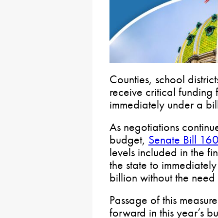
Counties, school distric
receive critical fundin
immediately under a bil
As negotiations continu
budget,
Senate Bill 16
levels included in the 
the state to immediatel
billion without the need
Passage of this measure
forward in this year’s 