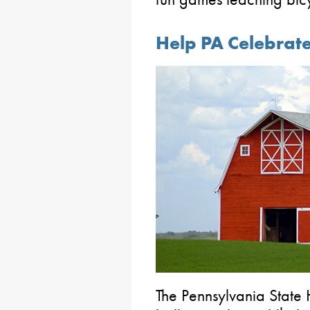
Help PA Celebrat
The Pennsylvania State H