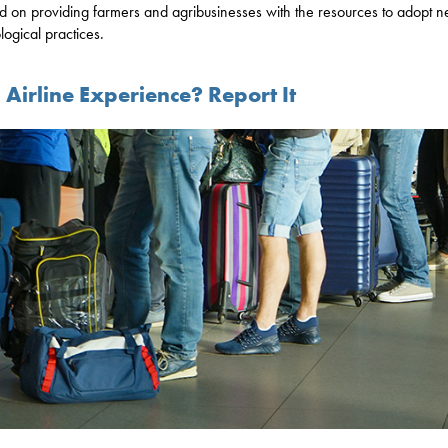
d on providing farmers and agribusinesses with the resources to adopt 
logical practices.
Airline Experience? Report It