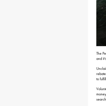
The Pe
and it
Unclai
rebate
to fulfi
Volunt
money 
search