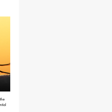
 the
ntial