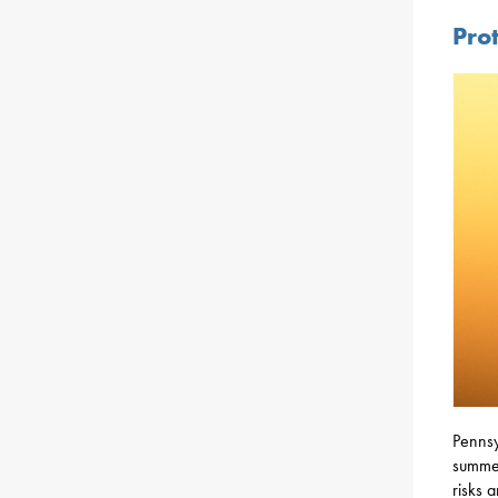
Pro
Pennsy
summer
risks 