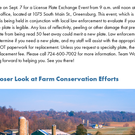
e on Sept. 7 for a License Plate Exchange Event from 9 a.m. until noon a
ct office, located at 1075 South Main St., Greensburg. This event, which is 
 is being held in conjunction with local law enforcement to evaluate if you
 plate is legible. Any loss of reflectivity, peeling or other damage that pr
ate from being read 50 feet away could merit a new plate. Law enforcem
etermine if you need a new plate, and my staff will assist with the appropr
T paperwork for replacement. Unless you request a specialty plate, ther
lacement fee. Please call 724-600-7002 for more information. Team Wa
g forward to helping you. See you there!
loser Look at Farm Conservation Efforts