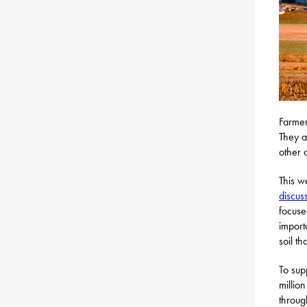
Farmers
They a
other 
This w
discus
focuse
import
soil th
To sup
millio
throug