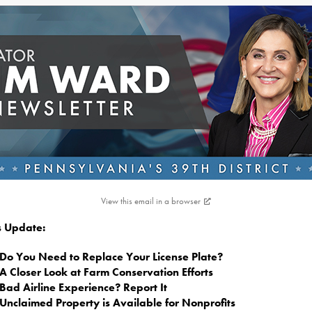
View this email in a browser
is Update:
Do You Need to Replace Your License Plate?
A Closer Look at Farm Conservation Efforts
Bad Airline Experience? Report It
Unclaimed Property is Available for Nonprofits