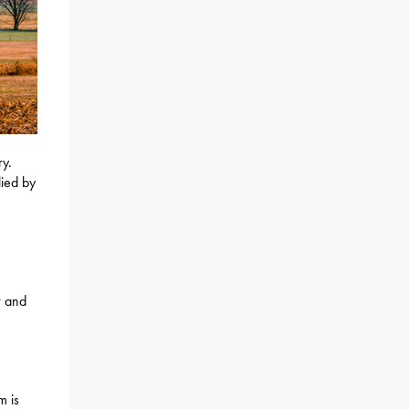
ry.
lied by
r and
m is