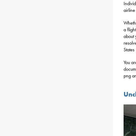
Indivi
airlin
Whethe
a flig
about 
resolv
States
You ar
docume
png an
Unc