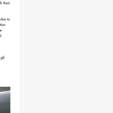
h their
 due to
tion
be
d
gif,