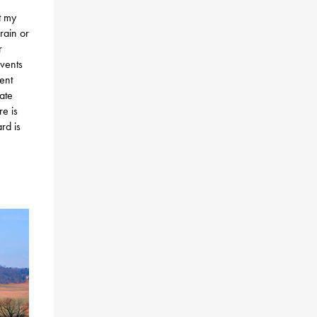
t my
rain or
r
events
ent
iate
e is
rd is