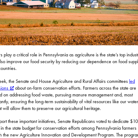
 play a critical role in Pennsylvania as agriculture is the state’s top indust
lso improve our food security by reducing our dependence on food supp
countries.
eek, the Senate and House Agriculture and Rural Affairs committees
led
sions
about on-farm conservation efforts. Farmers across the state are
d on addressing food waste, pursuing manure management and, most
antly, ensuring the long-term sustainability of vital resources like our wate
at will allow them to preserve our agricultural heritage.
port these important initiatives, Senate Republicans voted to dedicate $10
n in the state budget for conservation efforts among Pennsylvania farmers
h the new Agriculture Innovation and Development Program. The progra