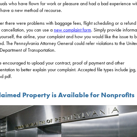
duals who have flown for work or pleasure and had a bad experience wit
e have a new method of recourse.
r there were problems with baggage fees, flight scheduling or a refund
ht cancellation, you can use a
new complaint form
. Simply provide informa
yourself, the airline, your complaint and how you would like the issue to 
ed. The Pennsylvania Attorney General could refer violations to the Unite
 Department of Transportation.
e encouraged to upload your contract, proof of payment and other
ntation to better explain your complaint. Accepted file types include jpg, 
d pdf.
laimed Property is Available for Nonprofits