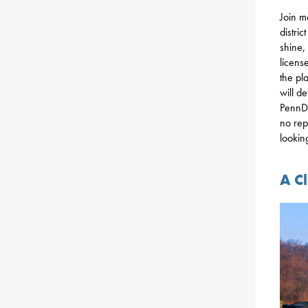
Join m
distri
shine,
license
the pl
will d
PennDO
no rep
lookin
A C