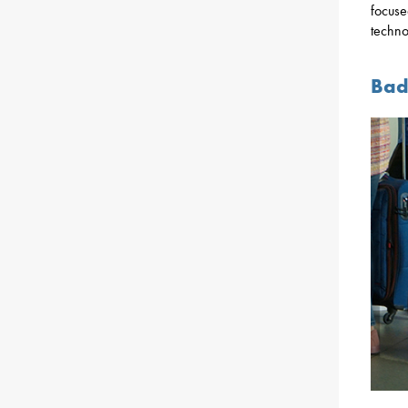
focuse
techno
Bad 