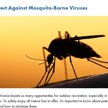
tect Against Mosquito-Borne Viruses
lvania boasts so many opportunities for outdoor recreation, especially in
. To safely enjoy all nature has to offer, it’s important to know about pote
and how to minimize them.