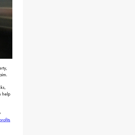
rty,
laim.
ks,
n help
y
rofits