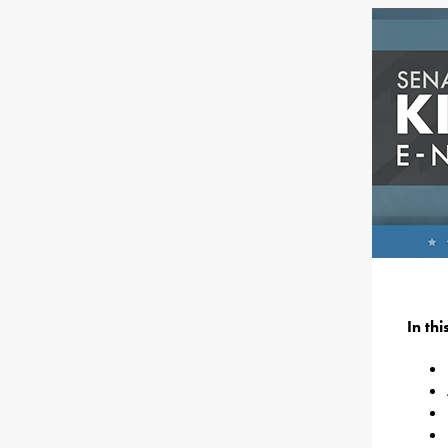
In th