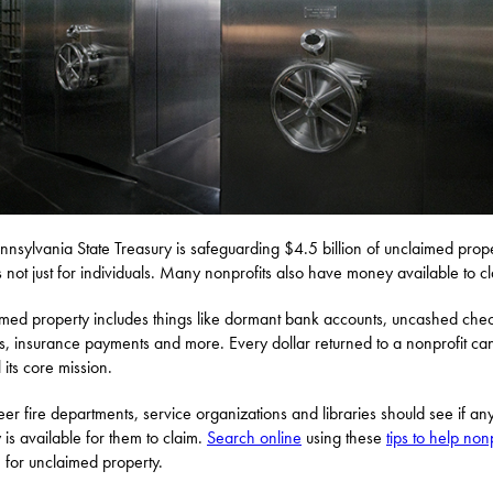
nnsylvania State Treasury is safeguarding $4.5 billion of unclaimed prope
’s not just for individuals. Many nonprofits also have money available to c
med property includes things like dormant bank accounts, uncashed chec
s, insurance payments and more. Every dollar returned to a nonprofit ca
ll its core mission.
eer fire departments, service organizations and libraries should see if an
is available for them to claim.
Search online
using these
tips to help nonp
 for unclaimed property.