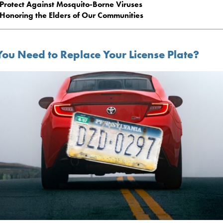
Protect Against Mosquito-Borne Viruses
Honoring the Elders of Our Communities
You Need to Replace Your License Plate?