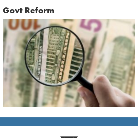
Govt Reform