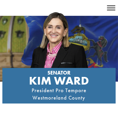
Skip
to
content
SENATOR
KIM WARD
President Pro Tempore
Westmoreland County