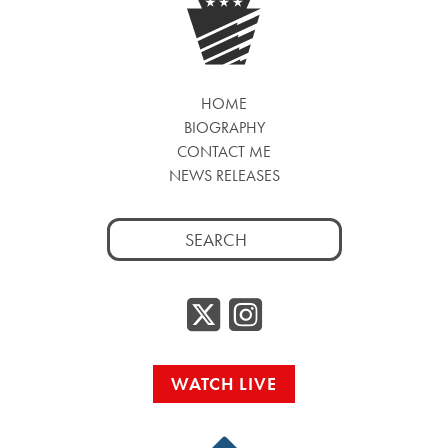
HOME
BIOGRAPHY
CONTACT ME
NEWS RELEASES
Search
for:
Twitter/
Instag
WATCH LIVE