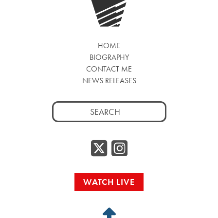
HOME
BIOGRAPHY
CONTACT ME
NEWS RELEASES
Search
for:
Twitter/
Instag
WATCH LIVE
Back