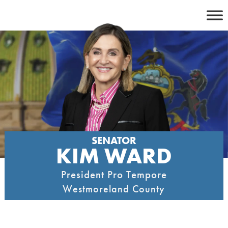
Skip
to
content
SENATOR
KIM WARD
President Pro Tempore
Westmoreland County