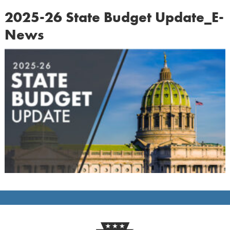
2025-26 State Budget Update_E-
News