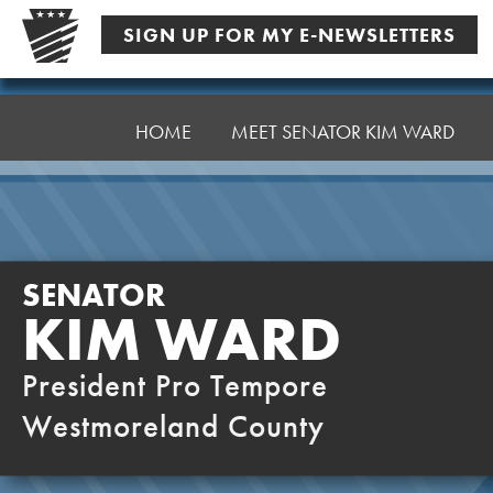
Skip
SIGN UP FOR MY E-NEWSLETTERS
to
content
Senator
Ward,
HOME
MEET SENATOR KIM WARD
K
SENATOR
KIM WARD
President Pro Tempore
Westmoreland County