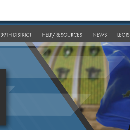
39TH DISTRICT
HELP/RESOURCES
NEWS
LEGI