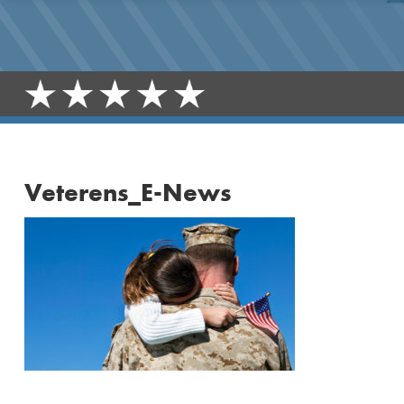
Veterens_E-News