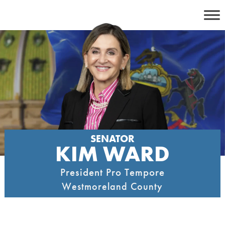
Skip
to
content
SENATOR
KIM WARD
President Pro Tempore
Westmoreland County