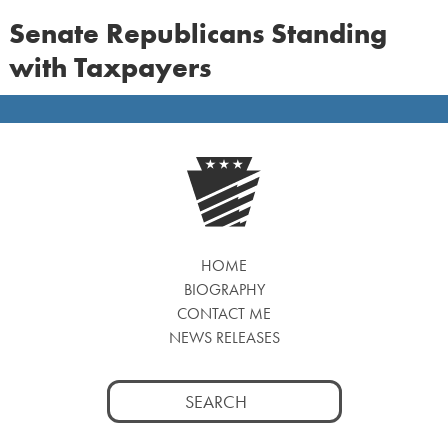
Senate Republicans Standing
with Taxpayers
HOME
BIOGRAPHY
CONTACT ME
NEWS RELEASES
Search
for: