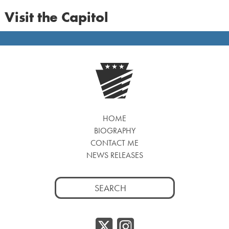
Visit the Capitol
HOME
BIOGRAPHY
CONTACT ME
NEWS RELEASES
Search
for:
Twitter/
Instag