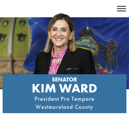
Skip
to
content
SENATOR
KIM WARD
President Pro Tempore
Westmoreland County