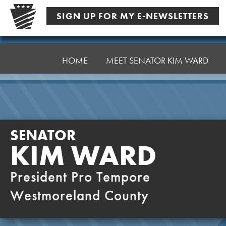
Skip
SIGN UP FOR MY E-NEWSLETTERS
to
content
Senator
Ward,
HOME
MEET SENATOR KIM WARD
K
SENATOR
KIM WARD
President Pro Tempore
Westmoreland County