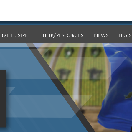
39TH DISTRICT
HELP/RESOURCES
NEWS
LEGI