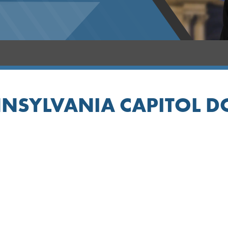
NSYLVANIA CAPITOL 