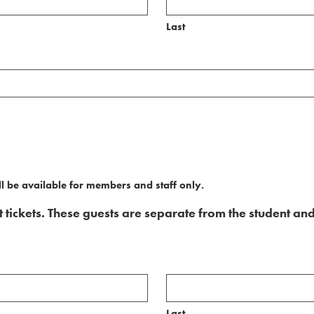
Last
l be available for members and staff only.
ickets. These guests are separate from the student and
Last