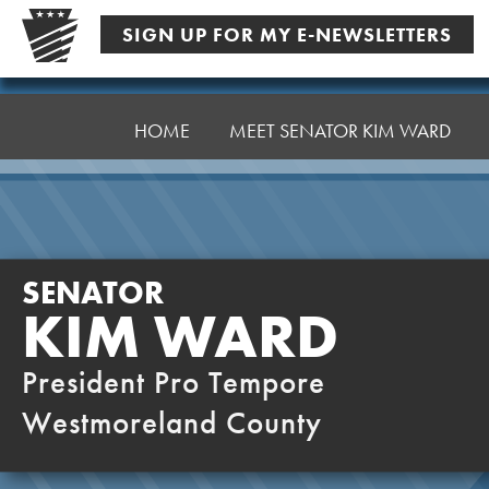
Skip
SIGN UP FOR MY E-NEWSLETTERS
to
content
Senator
Ward,
HOME
MEET SENATOR KIM WARD
K
SENATOR
KIM WARD
President Pro Tempore
Westmoreland County