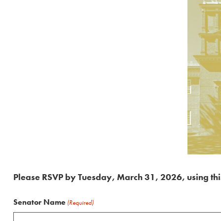
Please RSVP by Tuesday, March 31, 2026, using thi
Senator Name
(Required)