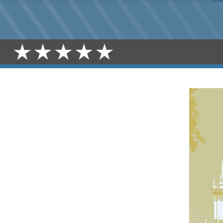
SENATE
CEREMONIAL
CELEBRATION
REGISTRATION