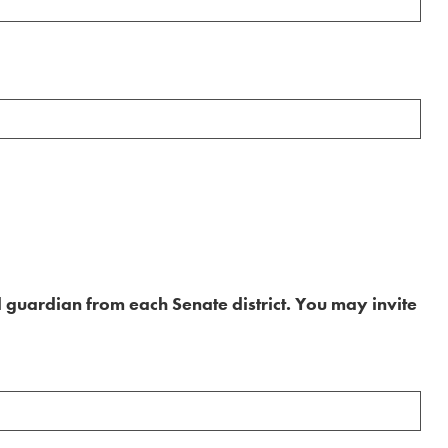
 guardian from each Senate district. You may invite