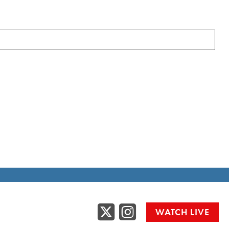
Twitter
Instag
WATCH LIVE