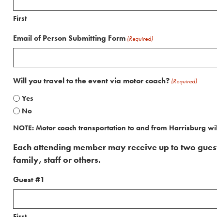
First
Email of Person Submitting Form
(Required)
Will you travel to the event via motor coach?
(Required)
Yes
No
NOTE: Motor coach transportation to and from Harrisburg wil
Each attending member may receive up to two guest t
family, staff or others.
Guest #1
First