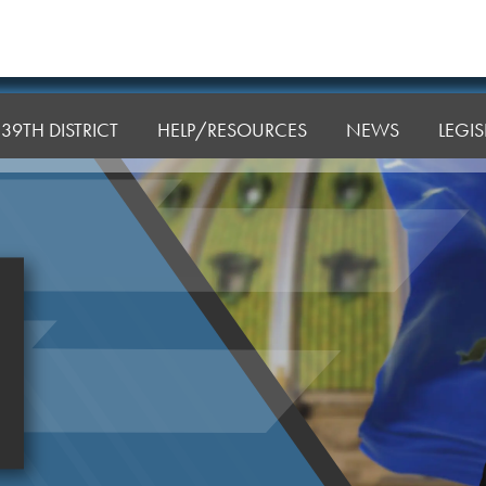
39TH DISTRICT
HELP/RESOURCES
NEWS
LEGI