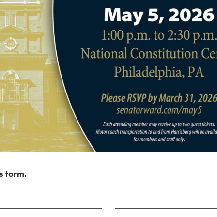
s form.