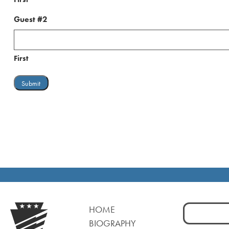
Guest #2
First
Search
HOME
for:
BIOGRAPHY