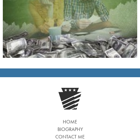
HOME
BIOGRAPHY
CONTACT ME