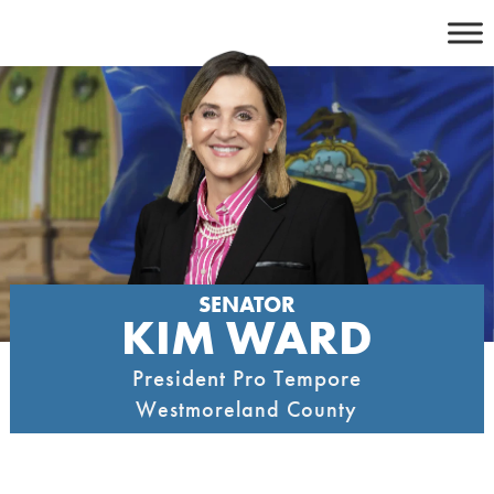
Skip
to
content
SENATOR
KIM WARD
President Pro Tempore
Westmoreland County