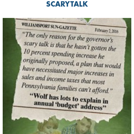
SCARYTALK