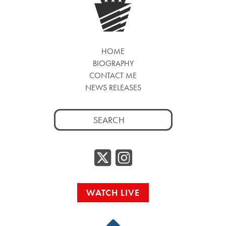
HOME
BIOGRAPHY
CONTACT ME
NEWS RELEASES
Search
for:
Twitter/
Instag
WATCH LIVE