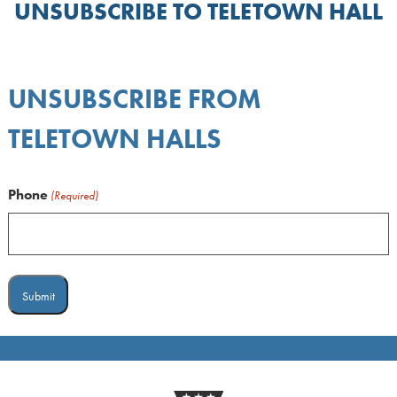
UNSUBSCRIBE TO TELETOWN HALL
UNSUBSCRIBE FROM
TELETOWN HALLS
Phone
(Required)