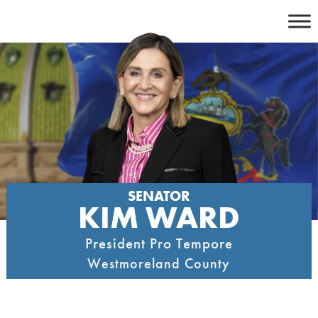
Skip
to
content
SENATOR
KIM WARD
President Pro Tempore
Westmoreland County